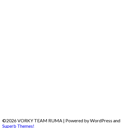
©2026 VORKY TEAM RUMA
| Powered by WordPress and
Superb Themes!