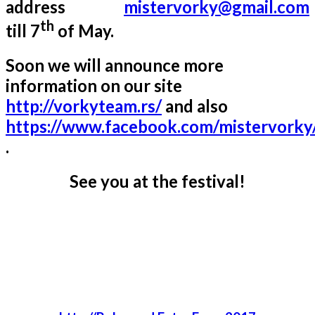
address
mistervorky@gmail.com
th
till 7
of May.
Soon we will announce more
information on our site
http://vorkyteam.rs/
and also
https://www.facebook.com/mistervorky
.
See you at the festival!