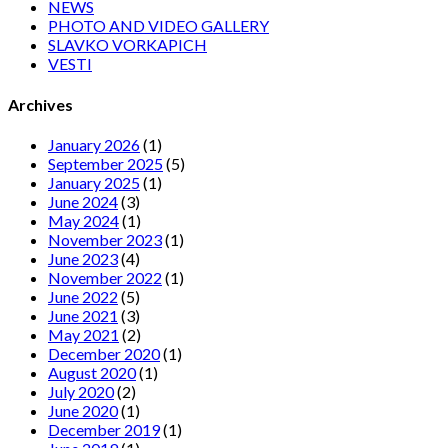
NEWS
PHOTO AND VIDEO GALLERY
SLAVKO VORKAPICH
VESTI
Archives
January 2026
(1)
September 2025
(5)
January 2025
(1)
June 2024
(3)
May 2024
(1)
November 2023
(1)
June 2023
(4)
November 2022
(1)
June 2022
(5)
June 2021
(3)
May 2021
(2)
December 2020
(1)
August 2020
(1)
July 2020
(2)
June 2020
(1)
December 2019
(1)