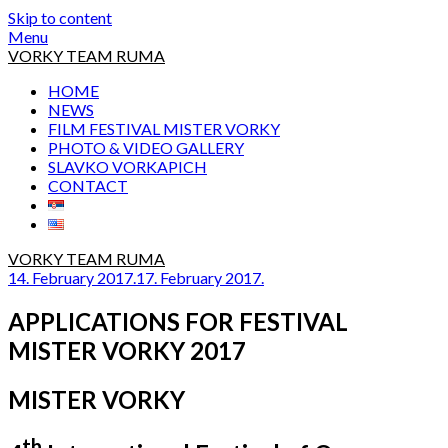
Skip to content
Menu
VORKY TEAM RUMA
HOME
NEWS
FILM FESTIVAL MISTER VORKY
PHOTO & VIDEO GALLERY
SLAVKO VORKAPICH
CONTACT
VORKY TEAM RUMA
14. February 2017.
17. February 2017.
APPLICATIONS FOR FESTIVAL
MISTER VORKY 2017
MISTER VORKY
th