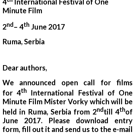
4
International Festival of One
Minute Film
nd
th
2
– 4
June 2017
Ruma, Serbia
Dear authors,
We announced open call for films
th
for 4
International Festival of One
Minute Film Mister Vorky which will be
nd
th
held in Ruma, Serbia from 2
till 4
of
June 2017. Please download entry
form, fill out it and send us to the e-mail