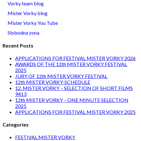
Vorky team blog
Mister Vorky blog
Mister Vorky You Tube
Slobodna zona
Recent Posts
APPLICATIONS FOR FESTIVAL MISTER VORKY 2026
AWARDS OF THE 12th MISTER VORKY FESTIVAL
2025
JURY OF 12th MISTER VORKY FESTIVAL
12th MISTER VORKY-SCHEDULE
12. MISTER VORKY – SELECTION OF SHORT FILMS
9413
12th MISTER VORKY – ONE MINUTE SELECTION
2025
APPLICATIONS FOR FESTIVAL MISTER VORKY 2025
Categories
FESTIVAL MISTER VORKY