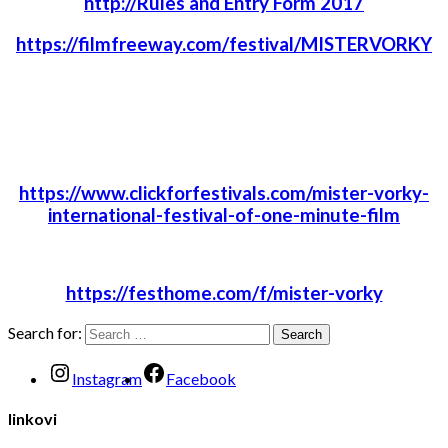
http://Rules and Entry Form 2017
https://filmfreeway.com/festival/MISTERVORKY
https://www.clickforfestivals.com/mister-vorky-
international-festival-of-one-minute-film
https://festhome.com/f/mister-vorky
Search for:
Instagram
Facebook
linkovi