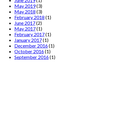
June 2019
(1)
May 2019
(3)
May 2018
(3)
February 2018
(1)
June 2017
(2)
May 2017
(1)
February 2017
(1)
January 2017
(1)
December 2016
(1)
October 2016
(1)
September 2016
(1)