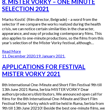
8. MISTER VORKY – ONE MINUTE
SELECTION 2021
Marko Kostić (film director, Belgrade) – a word from the
selector If we compare the works realized during the health
crisis, we can notice certain similarities in the character,
appearance, and way of producing contemporary films. This
also applies to one-minute productions, so the films from this
year’s selection of the Mister Vorky festival, although…
Read More
11. December 2020.
19. January 2021.
APPLICATIONS FOR FESTIVAL
MISTER VORKY 2021
8th International One-Minute and Short Film Festival 9th till
13th June 2021 Ruma, Serbia MISTER VORKY Dear
authors/producers/distributors, We announced open call for
films for the 8th International One-Minute and Short Film
Festival Mister Vorky which will be held in Ruma, Serbia from
9th till 13th June 20210! Beside the best one-minute films, we