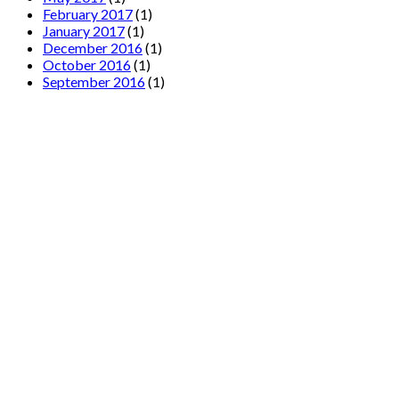
February 2017
(1)
January 2017
(1)
December 2016
(1)
October 2016
(1)
September 2016
(1)