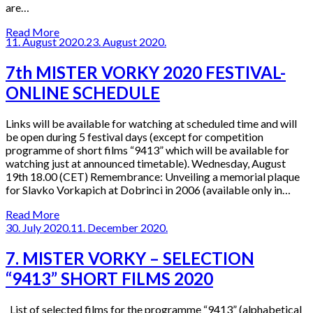
are…
Read More
11. August 2020.
23. August 2020.
7th MISTER VORKY 2020 FESTIVAL-
ONLINE SCHEDULE
Links will be available for watching at scheduled time and will
be open during 5 festival days (except for competition
programme of short films “9413” which will be available for
watching just at announced timetable). Wednesday, August
19th 18.00 (CET) Remembrance: Unveiling a memorial plaque
for Slavko Vorkapich at Dobrinci in 2006 (available only in…
Read More
30. July 2020.
11. December 2020.
7. MISTER VORKY – SELECTION
“9413” SHORT FILMS 2020
List of selected films for the programme “9413” (alphabetical