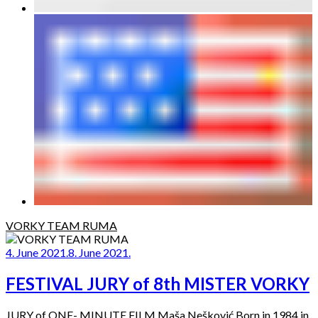
VORKY TEAM RUMA
4. June 2021.
8. June 2021.
FESTIVAL JURY of 8th MISTER VORKY
JURY of ONE- MINUTE FILM Maša Nešković Born in 1984 in