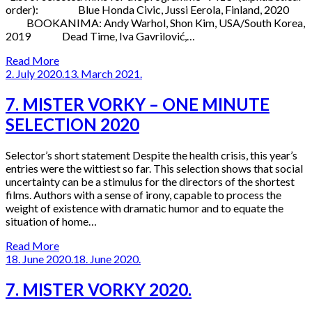
order): Blue Honda Civic, Jussi Eerola, Finland, 2020
BOOKANIMA: Andy Warhol, Shon Kim, USA/South Korea,
2019 Dead Time, Iva Gavrilović,…
Read More
2. July 2020.
13. March 2021.
7. MISTER VORKY – ONE MINUTE
SELECTION 2020
Selector’s short statement Despite the health crisis, this year’s
entries were the wittiest so far. This selection shows that social
uncertainty can be a stimulus for the directors of the shortest
films. Authors with a sense of irony, capable to process the
weight of existence with dramatic humor and to equate the
situation of home…
Read More
18. June 2020.
18. June 2020.
7. MISTER VORKY 2020.