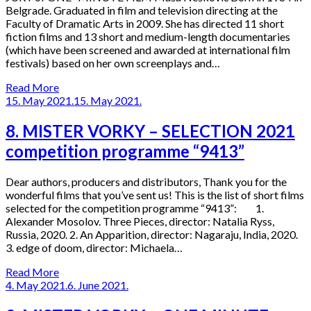
Belgrade. Graduated in film and television directing at the
Faculty of Dramatic Arts in 2009. She has directed 11 short
fiction films and 13 short and medium-length documentaries
(which have been screened and awarded at international film
festivals) based on her own screenplays and…
Read More
15. May 2021.
15. May 2021.
8. MISTER VORKY – SELECTION 2021
competition programme “9413”
Dear authors, producers and distributors, Thank you for the
wonderful films that you’ve sent us! This is the list of short films
selected for the competition programme “9413”: 1.
Alexander Mosolov. Three Pieces, director: Natalia Ryss,
Russia, 2020. 2. An Apparition, director: Nagaraju, India, 2020.
3. edge of doom, director: Michaela…
Read More
4. May 2021.
6. June 2021.