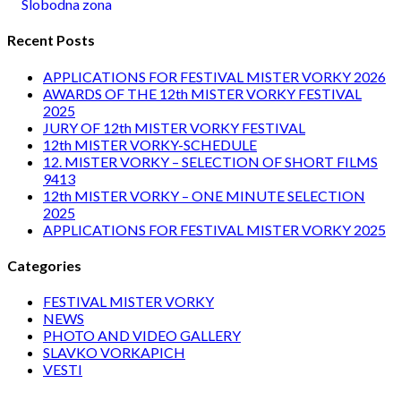
Slobodna zona
Recent Posts
APPLICATIONS FOR FESTIVAL MISTER VORKY 2026
AWARDS OF THE 12th MISTER VORKY FESTIVAL
2025
JURY OF 12th MISTER VORKY FESTIVAL
12th MISTER VORKY-SCHEDULE
12. MISTER VORKY – SELECTION OF SHORT FILMS
9413
12th MISTER VORKY – ONE MINUTE SELECTION
2025
APPLICATIONS FOR FESTIVAL MISTER VORKY 2025
Categories
FESTIVAL MISTER VORKY
NEWS
PHOTO AND VIDEO GALLERY
SLAVKO VORKAPICH
VESTI