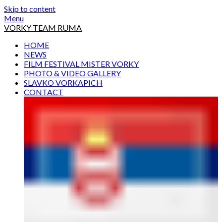
Skip to content
Menu
VORKY TEAM RUMA
HOME
NEWS
FILM FESTIVAL MISTER VORKY
PHOTO & VIDEO GALLERY
SLAVKO VORKAPICH
CONTACT