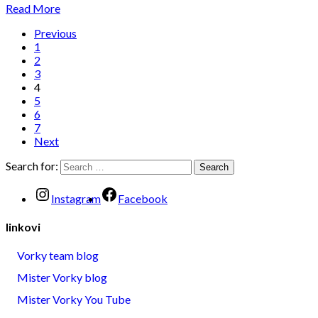
Read More
Previous
1
2
3
4
5
6
7
Next
Search for:
Instagram
Facebook
linkovi
Vorky team blog
Mister Vorky blog
Mister Vorky You Tube