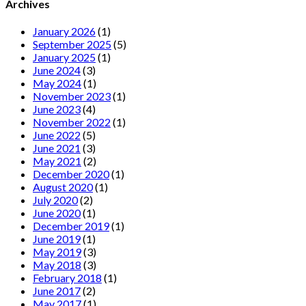
Archives
January 2026
(1)
September 2025
(5)
January 2025
(1)
June 2024
(3)
May 2024
(1)
November 2023
(1)
June 2023
(4)
November 2022
(1)
June 2022
(5)
June 2021
(3)
May 2021
(2)
December 2020
(1)
August 2020
(1)
July 2020
(2)
June 2020
(1)
December 2019
(1)
June 2019
(1)
May 2019
(3)
May 2018
(3)
February 2018
(1)
June 2017
(2)
May 2017
(1)