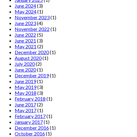
June 2024
(3)
May 2024
(1)
November 2023
(1)
June 2023
(4)
November 2022
(1)
June 2022
(5)
June 2021
(3)
May 2021
(2)
December 2020
(1)
August 2020
(1)
July 2020
(2)
June 2020
(1)
December 2019
(1)
June 2019
(1)
May 2019
(3)
May 2018
(3)
February 2018
(1)
June 2017
(2)
May 2017
(1)
February 2017
(1)
January 2017
(1)
December 2016
(1)
October 2016
(1)