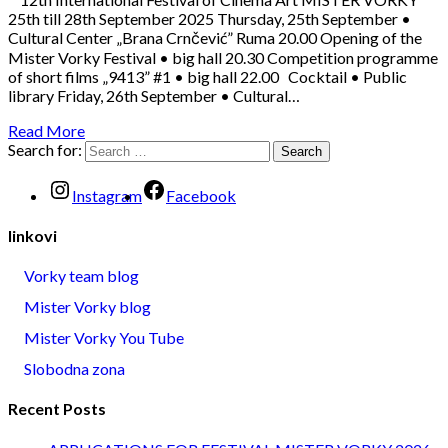
25th till 28th September 2025 Thursday, 25th September •
Cultural Center „Brana Crnčević” Ruma 20.00 Opening of the
Mister Vorky Festival • big hall 20.30 Competition programme
of short films „9413” #1 • big hall 22.00 Cocktail • Public
library Friday, 26th September • Cultural…
Read More
Search for:
Instagram
Facebook
linkovi
Vorky team blog
Mister Vorky blog
Mister Vorky You Tube
Slobodna zona
Recent Posts