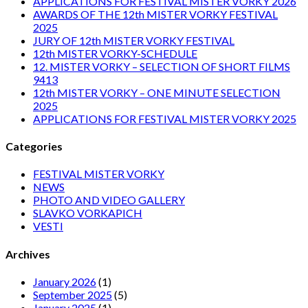
APPLICATIONS FOR FESTIVAL MISTER VORKY 2026
AWARDS OF THE 12th MISTER VORKY FESTIVAL
2025
JURY OF 12th MISTER VORKY FESTIVAL
12th MISTER VORKY-SCHEDULE
12. MISTER VORKY – SELECTION OF SHORT FILMS
9413
12th MISTER VORKY – ONE MINUTE SELECTION
2025
APPLICATIONS FOR FESTIVAL MISTER VORKY 2025
Categories
FESTIVAL MISTER VORKY
NEWS
PHOTO AND VIDEO GALLERY
SLAVKO VORKAPICH
VESTI
Archives
January 2026
(1)
September 2025
(5)
January 2025
(1)