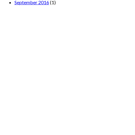
September 2016
(1)