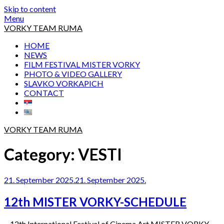
Skip to content
Menu
VORKY TEAM RUMA
HOME
NEWS
FILM FESTIVAL MISTER VORKY
PHOTO & VIDEO GALLERY
SLAVKO VORKAPICH
CONTACT
VORKY TEAM RUMA
Category:
VESTI
21. September 2025.
21. September 2025.
12th MISTER VORKY-SCHEDULE
12th International Festival of Cinema Art MISTER VORKY