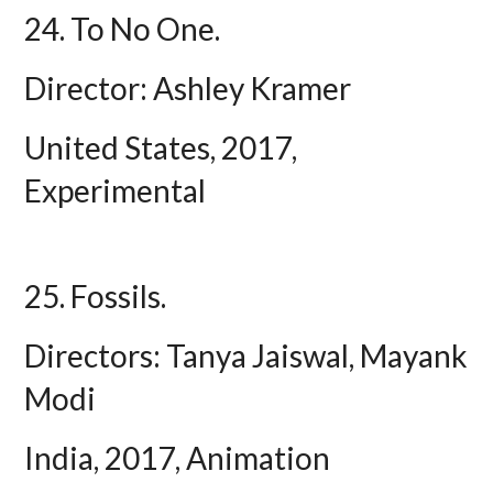
24. To No One.
Director: Ashley Kramer
United States, 2017,
Experimental
25. Fossils.
Directors: Tanya Jaiswal, Mayank
Modi
India, 2017, Animation