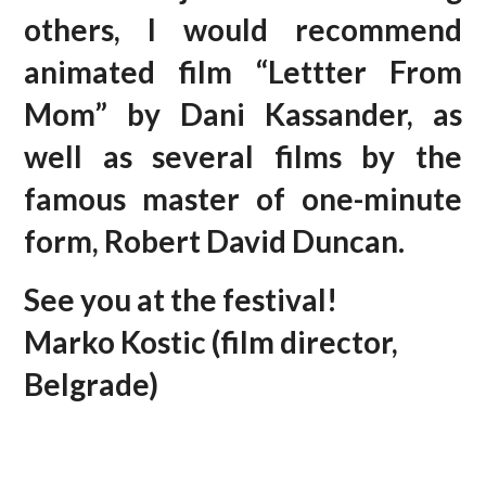
others, I would recommend
animated film “Lettter From
Mom” by Dani Kassander, as
well as several films by the
famous master of one-minute
form, Robert David Duncan.
See you at the festival!
Marko Kostic (film director,
Belgrade)