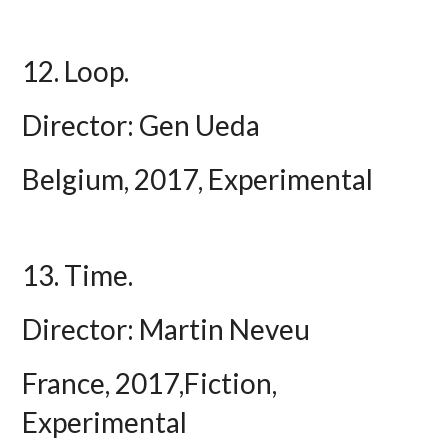
12. Loop.
Director: Gen Ueda
Belgium, 2017, Experimental
13. Time.
Director: Martin Neveu
France, 2017,Fiction,
Experimental