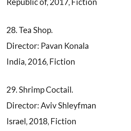
Republic of, 2017, Fiction
28. Tea Shop.
Director: Pavan Konala
India, 2016, Fiction
29. Shrimp Coctail.
Director: Aviv Shleyfman
Israel, 2018, Fiction