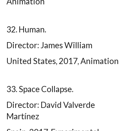
Animation
32. Human.
Director: James William
United States, 2017, Animation
33. Space Collapse.
Director: David Valverde
Martínez