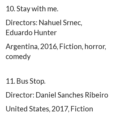
10. Stay with me.
Directors: Nahuel Srnec,
Eduardo Hunter
Argentina, 2016, Fiction, horror,
comedy
11. Bus Stop.
Director: Daniel Sanches Ribeiro
United States, 2017, Fiction