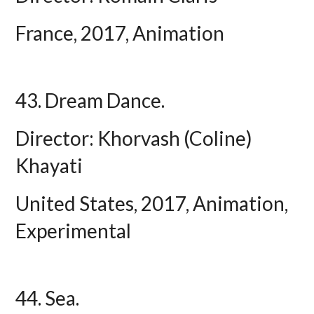
France, 2017, Animation
43. Dream Dance.
Director: Khorvash (Coline)
Khayati
United States, 2017, Animation,
Experimental
44. Sea.