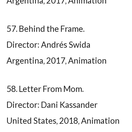
Argentina, 2017, Animation
57. Behind the Frame.
Director: Andrés Swida
Argentina, 2017, Animation
58. Letter From Mom.
Director: Dani Kassander
United States, 2018, Animation