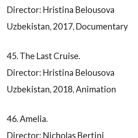
Director: Hristina Belousova
Uzbekistan, 2017, Documentary
45. The Last Cruise.
Director: Hristina Belousova
Uzbekistan, 2018, Animation
46. Amelia.
Director: Nicholas Bertini