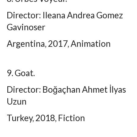
Director: Ileana Andrea Gomez
Gavinoser
Argentina, 2017, Animation
9. Goat.
Director: Boğaçhan Ahmet İlyas
Uzun
Turkey, 2018, Fiction