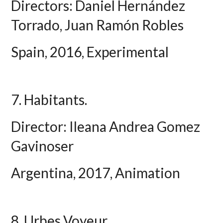
Directors: Daniel Hernández
Torrado, Juan Ramón Robles
Spain, 2016, Experimental
7. Habitants.
Director: Ileana Andrea Gomez
Gavinoser
Argentina, 2017, Animation
8. Urbes Voyeur.