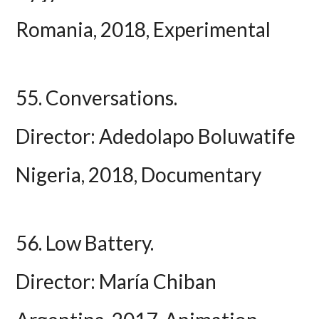
Romania, 2018, Experimental
55. Conversations.
Director: Adedolapo Boluwatife
Nigeria, 2018, Documentary
56. Low Battery.
Director: María Chiban