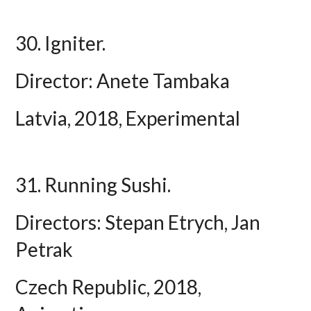
30. Igniter.
Director: Anete Tambaka
Latvia, 2018, Experimental
31. Running Sushi.
Directors: Stepan Etrych, Jan
Petrak
Czech Republic, 2018,