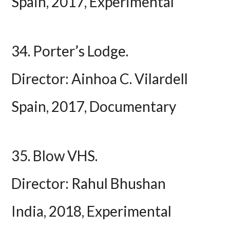
Spain, 2017, Experimental
34. Porter’s Lodge.
Director: Ainhoa C. Vilardell
Spain, 2017, Documentary
35. Blow VHS.
Director: Rahul Bhushan
India, 2018, Experimental