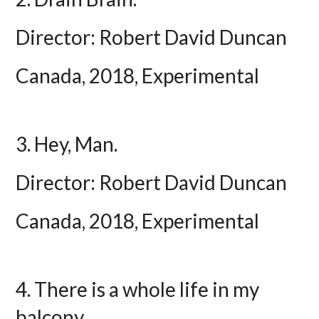
Director: Robert David Duncan
Canada, 2018, Experimental
3. Hey, Man.
Director: Robert David Duncan
Canada, 2018, Experimental
4. There is a whole life in my
balcony.