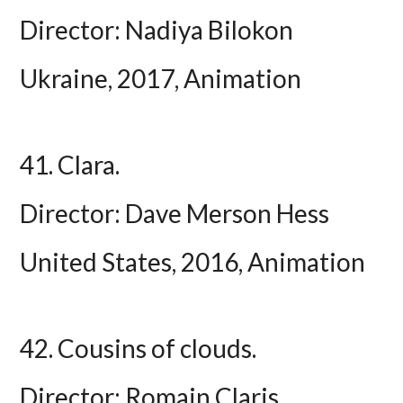
Director: Nadiya Bilokon
Ukraine, 2017, Animation
41. Clara.
Director: Dave Merson Hess
United States, 2016, Animation
42. Cousins of clouds.
Director: Romain Claris