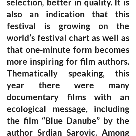
selection, better in quality. It is
also an indication that this
festival is growing on the
world’s festival chart as well as
that one-minute form becomes
more inspiring for film authors.
Thematically speaking, this
year there were many
documentary films with an
ecological message, including
the film “Blue Danube” by the
author Srdjan Sarovic. Among