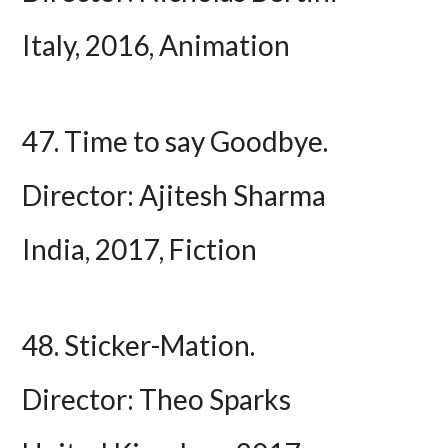
Italy, 2016, Animation
47. Time to say Goodbye.
Director: Ajitesh Sharma
India, 2017, Fiction
48. Sticker-Mation.
Director: Theo Sparks