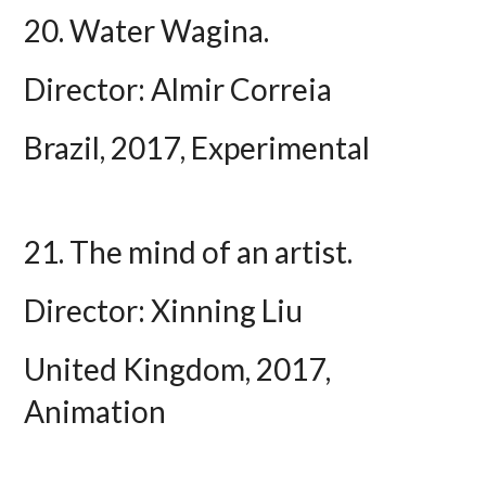
20. Water Wagina.
Director: Almir Correia
Brazil, 2017, Experimental
21. The mind of an artist.
Director: Xinning Liu
United Kingdom, 2017,
Animation