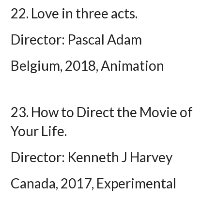
22. Love in three acts.
Director: Pascal Adam
Belgium, 2018, Animation
23. How to Direct the Movie of
Your Life.
Director: Kenneth J Harvey
Canada, 2017, Experimental