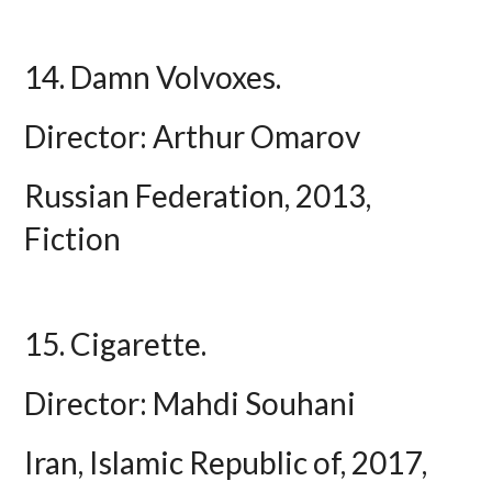
14. Damn Volvoxes.
Director: Arthur Omarov
Russian Federation, 2013,
Fiction
15. Cigarette.
Director: Mahdi Souhani
Iran, Islamic Republic of, 2017,