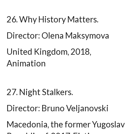
26. Why History Matters.
Director: Olena Maksymova
United Kingdom, 2018,
Animation
27. Night Stalkers.
Director: Bruno Veljanovski
Macedonia, the former Yugoslav