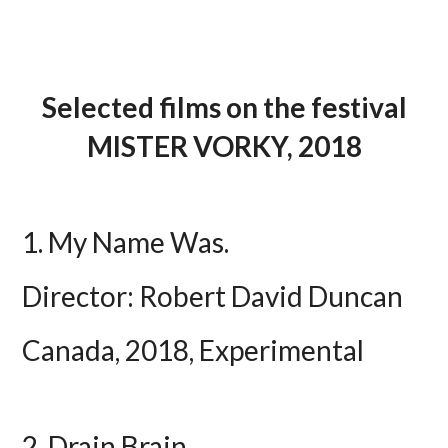
Selected films on the festival
MISTER VORKY, 2018
1. My Name Was.
Director: Robert David Duncan
Canada, 2018, Experimental
2. Drain Brain.