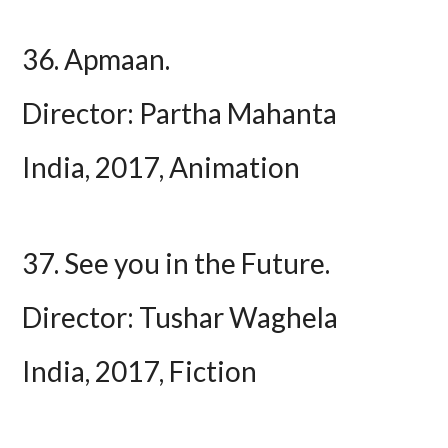
36. Apmaan.
Director: Partha Mahanta
India, 2017, Animation
37. See you in the Future.
Director: Tushar Waghela
India, 2017, Fiction