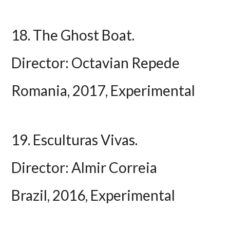
18. The Ghost Boat.
Director: Octavian Repede
Romania, 2017, Experimental
19. Esculturas Vivas.
Director: Almir Correia
Brazil, 2016, Experimental