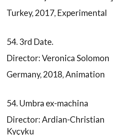
Turkey, 2017, Experimental
54. 3rd Date.
Director: Veronica Solomon
Germany, 2018, Animation
54. Umbra ex-machina
Director: Ardian-Christian
Kyçyku