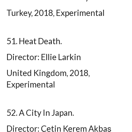
Turkey, 2018, Experimental
51. Heat Death.
Director: Ellie Larkin
United Kingdom, 2018,
Experimental
52. A City In Japan.
Director: Çetin Kerem Akbaş