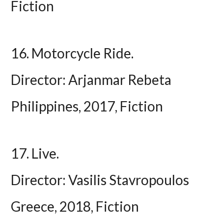
Fiction
16. Motorcycle Ride.
Director: Arjanmar Rebeta
Philippines, 2017, Fiction
17. Live.
Director: Vasilis Stavropoulos
Greece, 2018, Fiction