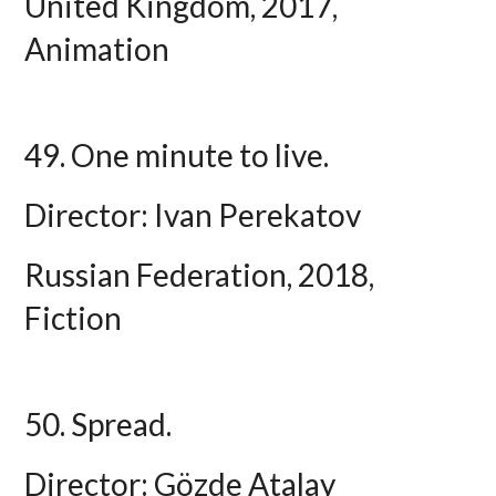
United Kingdom, 2017,
Animation
49. One minute to live.
Director: Ivan Perekatov
Russian Federation, 2018,
Fiction
50. Spread.
Director: Gözde Atalay