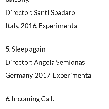
Director: Santi Spadaro
Italy, 2016, Experimental
5. Sleep again.
Director: Angela Semionas
Germany, 2017, Experimental
6. Incoming Call.