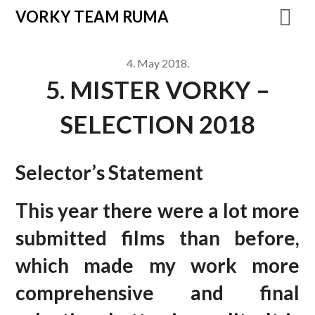
VORKY TEAM RUMA
4. May 2018.
5. MISTER VORKY –
SELECTION 2018
Selector’s Statement
This year there were a lot more
submitted films than before,
which made my work more
comprehensive and final