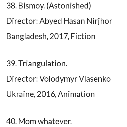
38. Bismoy. (Astonished)
Director: Abyed Hasan Nirjhor
Bangladesh, 2017, Fiction
39. Triangulation.
Director: Volodymyr Vlasenko
Ukraine, 2016, Animation
40. Mom whatever.