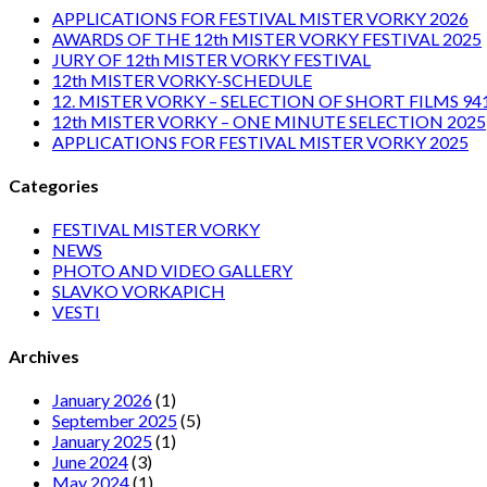
APPLICATIONS FOR FESTIVAL MISTER VORKY 2026
AWARDS OF THE 12th MISTER VORKY FESTIVAL 2025
JURY OF 12th MISTER VORKY FESTIVAL
12th MISTER VORKY-SCHEDULE
12. MISTER VORKY – SELECTION OF SHORT FILMS 94
12th MISTER VORKY – ONE MINUTE SELECTION 2025
APPLICATIONS FOR FESTIVAL MISTER VORKY 2025
Categories
FESTIVAL MISTER VORKY
NEWS
PHOTO AND VIDEO GALLERY
SLAVKO VORKAPICH
VESTI
Archives
January 2026
(1)
September 2025
(5)
January 2025
(1)
June 2024
(3)
May 2024
(1)