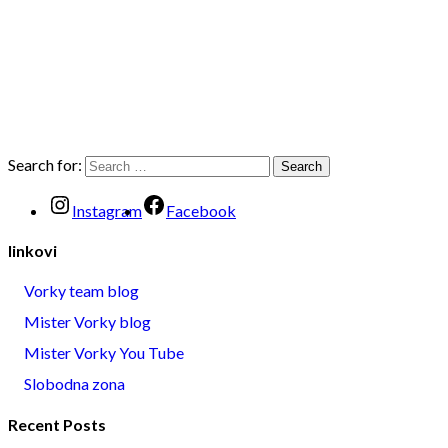
Search for:
Instagram
Facebook
linkovi
Vorky team blog
Mister Vorky blog
Mister Vorky You Tube
Slobodna zona
Recent Posts