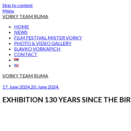
Skip to content
Menu
VORKY TEAM RUMA
HOME
NEWS
FILM FESTIVAL MISTER VORKY
PHOTO & VIDEO GALLERY
SLAVKO VORKAPICH
CONTACT
VORKY TEAM RUMA
17. June 2024.
20. June 2024.
EXHIBITION 130 YEARS SINCE THE B