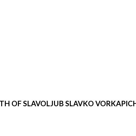
IRTH OF SLAVOLJUB SLAVKO VORKAPIC