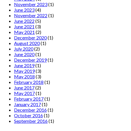
November 2023
(1)
June 2023
(4)
November 2022
(1)
June 2022
(5)
June 2021
(3)
May 2021
(2)
December 2020
(1)
August 2020
(1)
July 2020
(2)
June 2020
(1)
December 2019
(1)
June 2019
(1)
May 2019
(3)
May 2018
(3)
February 2018
(1)
June 2017
(2)
May 2017
(1)
February 2017
(1)
January 2017
(1)
December 2016
(1)
October 2016
(1)
September 2016
(1)