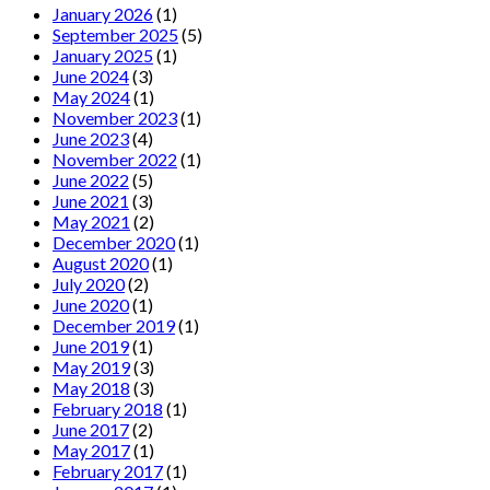
January 2026
(1)
September 2025
(5)
January 2025
(1)
June 2024
(3)
May 2024
(1)
November 2023
(1)
June 2023
(4)
November 2022
(1)
June 2022
(5)
June 2021
(3)
May 2021
(2)
December 2020
(1)
August 2020
(1)
July 2020
(2)
June 2020
(1)
December 2019
(1)
June 2019
(1)
May 2019
(3)
May 2018
(3)
February 2018
(1)
June 2017
(2)
May 2017
(1)
February 2017
(1)