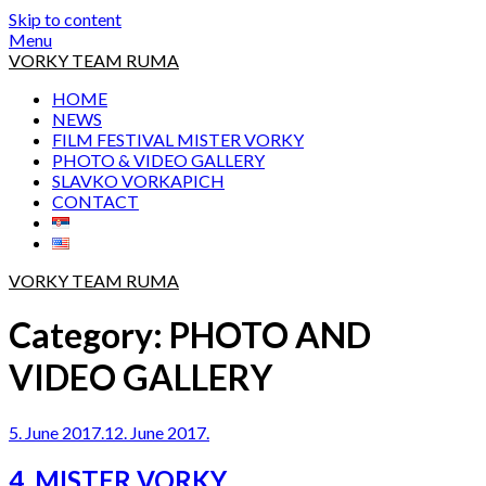
Skip to content
Menu
VORKY TEAM RUMA
HOME
NEWS
FILM FESTIVAL MISTER VORKY
PHOTO & VIDEO GALLERY
SLAVKO VORKAPICH
CONTACT
VORKY TEAM RUMA
Category:
PHOTO AND
VIDEO GALLERY
5. June 2017.
12. June 2017.
4. MISTER VORKY