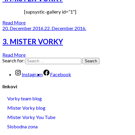
[supsystic-gallery id=”1″]
Read More
20. December 2016.
22. December 2016.
3. MISTER VORKY
Read More
Search for:
Instagram
Facebook
linkovi
Vorky team blog
Mister Vorky blog
Mister Vorky You Tube
Slobodna zona