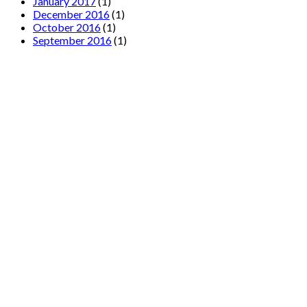
January 2017
(1)
December 2016
(1)
October 2016
(1)
September 2016
(1)