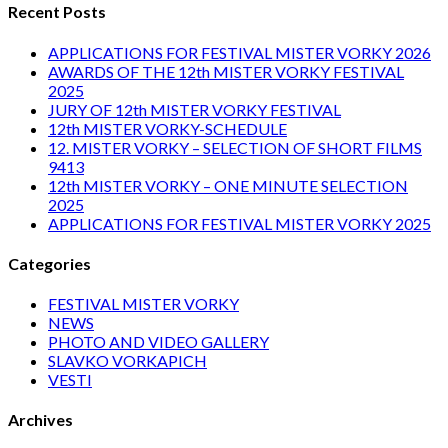
Recent Posts
APPLICATIONS FOR FESTIVAL MISTER VORKY 2026
AWARDS OF THE 12th MISTER VORKY FESTIVAL
2025
JURY OF 12th MISTER VORKY FESTIVAL
12th MISTER VORKY-SCHEDULE
12. MISTER VORKY – SELECTION OF SHORT FILMS
9413
12th MISTER VORKY – ONE MINUTE SELECTION
2025
APPLICATIONS FOR FESTIVAL MISTER VORKY 2025
Categories
FESTIVAL MISTER VORKY
NEWS
PHOTO AND VIDEO GALLERY
SLAVKO VORKAPICH
VESTI
Archives