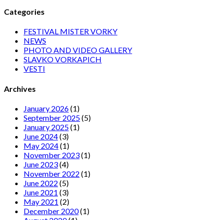
Categories
FESTIVAL MISTER VORKY
NEWS
PHOTO AND VIDEO GALLERY
SLAVKO VORKAPICH
VESTI
Archives
January 2026
(1)
September 2025
(5)
January 2025
(1)
June 2024
(3)
May 2024
(1)
November 2023
(1)
June 2023
(4)
November 2022
(1)
June 2022
(5)
June 2021
(3)
May 2021
(2)
December 2020
(1)