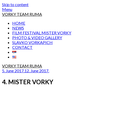
Skip to content
Menu
VORKY TEAM RUMA
HOME
NEWS
FILM FESTIVAL MISTER VORKY
PHOTO & VIDEO GALLERY
SLAVKO VORKAPICH
CONTACT
VORKY TEAM RUMA
5. June 2017.
12. June 2017.
4. MISTER VORKY