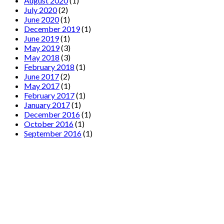
August 2020
(1)
July 2020
(2)
June 2020
(1)
December 2019
(1)
June 2019
(1)
May 2019
(3)
May 2018
(3)
February 2018
(1)
June 2017
(2)
May 2017
(1)
February 2017
(1)
January 2017
(1)
December 2016
(1)
October 2016
(1)
September 2016
(1)