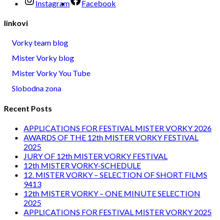
Instagram
Facebook
linkovi
Vorky team blog
Mister Vorky blog
Mister Vorky You Tube
Slobodna zona
Recent Posts
APPLICATIONS FOR FESTIVAL MISTER VORKY 2026
AWARDS OF THE 12th MISTER VORKY FESTIVAL
2025
JURY OF 12th MISTER VORKY FESTIVAL
12th MISTER VORKY-SCHEDULE
12. MISTER VORKY – SELECTION OF SHORT FILMS
9413
12th MISTER VORKY – ONE MINUTE SELECTION
2025
APPLICATIONS FOR FESTIVAL MISTER VORKY 2025