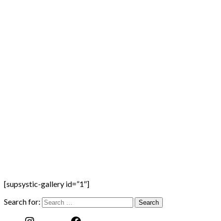
[supsystic-gallery id=”1″]
Search for: