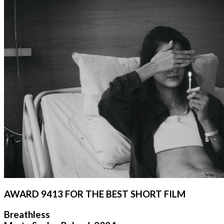
AWARD 9413 FOR THE BEST SHORT FILM
Breathless