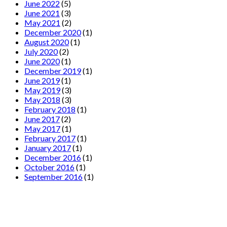
June 2022
(5)
June 2021
(3)
May 2021
(2)
December 2020
(1)
August 2020
(1)
July 2020
(2)
June 2020
(1)
December 2019
(1)
June 2019
(1)
May 2019
(3)
May 2018
(3)
February 2018
(1)
June 2017
(2)
May 2017
(1)
February 2017
(1)
January 2017
(1)
December 2016
(1)
October 2016
(1)
September 2016
(1)