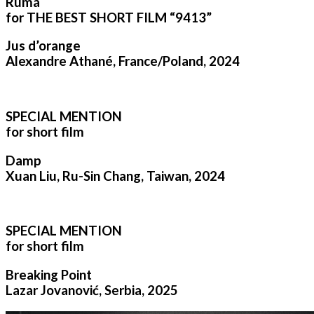
Ruma
for THE BEST SHORT FILM “9413”
Jus d’orange
Alexandre Athané, France/Poland, 2024
SPECIAL MENTION
for short film
Damp
Xuan Liu, Ru-Sin Chang, Taiwan, 2024
SPECIAL MENTION
for short film
Breaking Point
Lazar Jovanović, Serbia, 2025