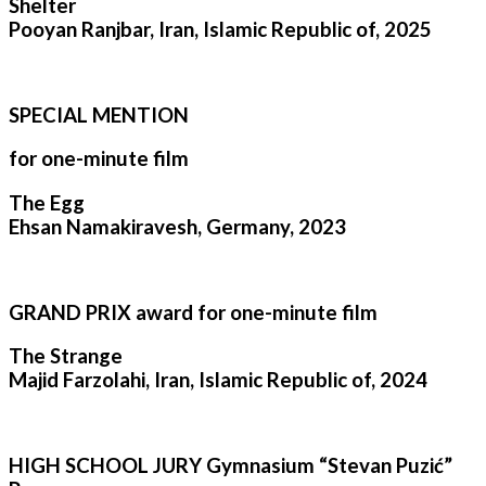
Shelter
Pooyan Ranjbar, Iran, Islamic Republic of, 2025
SPECIAL MENTION
for one-minute film
The Egg
Ehsan Namakiravesh, Germany, 2023
GRAND PRIX award for one-minute film
The Strange
Majid Farzolahi, Iran, Islamic Republic of, 2024
HIGH SCHOOL JURY Gymnasium “Stevan Puzić”