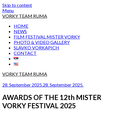
Skip to content
Menu
VORKY TEAM RUMA
HOME
NEWS
FILM FESTIVAL MISTER VORKY
PHOTO & VIDEO GALLERY
SLAVKO VORKAPICH
CONTACT
VORKY TEAM RUMA
28. September 2025.
28. September 2025.
AWARDS OF THE 12th MISTER
VORKY FESTIVAL 2025