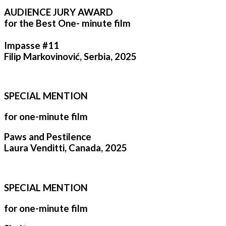
AUDIENCE JURY AWARD
for the Best One- minute film
Impasse #11
Filip Markovinović, Serbia, 2025
SPECIAL MENTION
for one-minute film
Paws and Pestilence
Laura Venditti, Canada, 2025
SPECIAL MENTION
for one-minute film