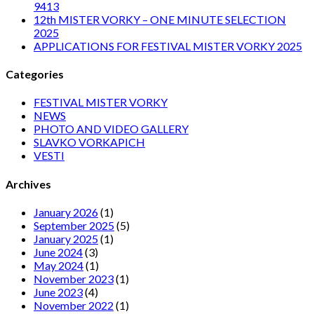
9413
12th MISTER VORKY – ONE MINUTE SELECTION
2025
APPLICATIONS FOR FESTIVAL MISTER VORKY 2025
Categories
FESTIVAL MISTER VORKY
NEWS
PHOTO AND VIDEO GALLERY
SLAVKO VORKAPICH
VESTI
Archives
January 2026
(1)
September 2025
(5)
January 2025
(1)
June 2024
(3)
May 2024
(1)
November 2023
(1)
June 2023
(4)
November 2022
(1)