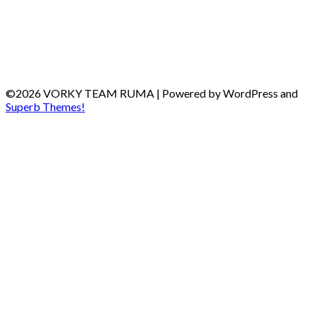
©2026 VORKY TEAM RUMA
| Powered by WordPress and
Superb Themes!