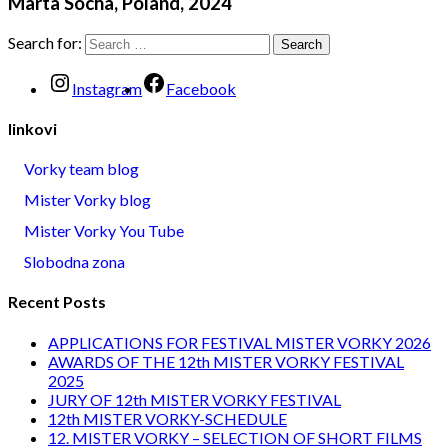
Marta Socha, Poland, 2024
Search for:
Instagram
Facebook
linkovi
Vorky team blog
Mister Vorky blog
Mister Vorky You Tube
Slobodna zona
Recent Posts
APPLICATIONS FOR FESTIVAL MISTER VORKY 2026
AWARDS OF THE 12th MISTER VORKY FESTIVAL
2025
JURY OF 12th MISTER VORKY FESTIVAL
12th MISTER VORKY-SCHEDULE
12. MISTER VORKY – SELECTION OF SHORT FILMS