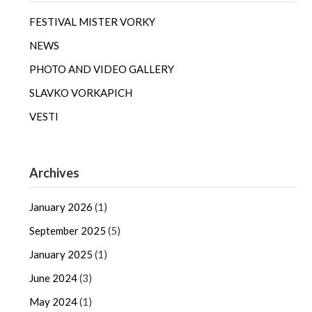
FESTIVAL MISTER VORKY
NEWS
PHOTO AND VIDEO GALLERY
SLAVKO VORKAPICH
VESTI
Archives
January 2026
(1)
September 2025
(5)
January 2025
(1)
June 2024
(3)
May 2024
(1)