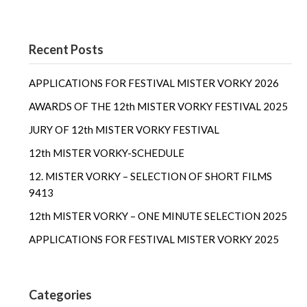
Recent Posts
APPLICATIONS FOR FESTIVAL MISTER VORKY 2026
AWARDS OF THE 12th MISTER VORKY FESTIVAL 2025
JURY OF 12th MISTER VORKY FESTIVAL
12th MISTER VORKY-SCHEDULE
12. MISTER VORKY – SELECTION OF SHORT FILMS
9413
12th MISTER VORKY – ONE MINUTE SELECTION 2025
APPLICATIONS FOR FESTIVAL MISTER VORKY 2025
Categories