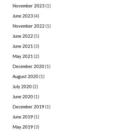
November 2023
(1)
June 2023
(4)
November 2022
(1)
June 2022
(5)
June 2021
(3)
May 2021
(2)
December 2020
(1)
August 2020
(1)
July 2020
(2)
June 2020
(1)
December 2019
(1)
June 2019
(1)
May 2019
(3)