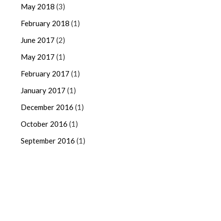
May 2018
(3)
February 2018
(1)
June 2017
(2)
May 2017
(1)
February 2017
(1)
January 2017
(1)
December 2016
(1)
October 2016
(1)
September 2016
(1)