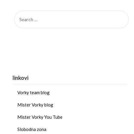
linkovi
Vorky team blog
Mister Vorky blog
Mister Vorky You Tube
Slobodna zona