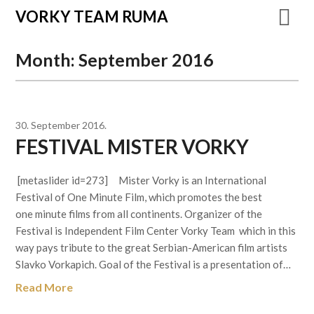
VORKY TEAM RUMA
Month:
September 2016
30. September 2016.
FESTIVAL MISTER VORKY
[metaslider id=273] Mister Vorky is an International
Festival of One Minute Film, which promotes the best
one minute films from all continents. Organizer of the
Festival is Independent Film Center Vorky Team which in this
way pays tribute to the great Serbian-American film artists
Slavko Vorkapich. Goal of the Festival is a presentation of…
Read More