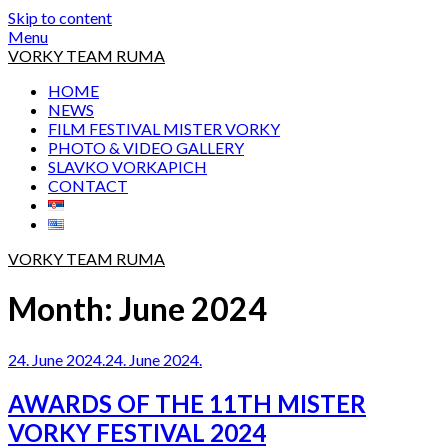
Skip to content
Menu
VORKY TEAM RUMA
HOME
NEWS
FILM FESTIVAL MISTER VORKY
PHOTO & VIDEO GALLERY
SLAVKO VORKAPICH
CONTACT
VORKY TEAM RUMA
Month:
June 2024
24. June 2024.
24. June 2024.
AWARDS OF THE 11TH MISTER
VORKY FESTIVAL 2024