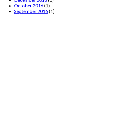
October 2016
(1)
September 2016
(1)