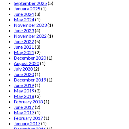
September 2025
(5)
January 2025
(1)
June 2024
(3)
May 2024
(1)
November 2023
(1)
June 2023
(4)
November 2022
(1)
June 2022
(5)
June 2021
(3)
May 2021
(2)
December 2020
(1)
August 2020
(1)
July 2020
(2)
June 2020
(1)
December 2019
(1)
June 2019
(1)
May 2019
(3)
May 2018
(3)
February 2018
(1)
June 2017
(2)
May 2017
(1)
February 2017
(1)
January 2017
(1)
December 2016
(1)