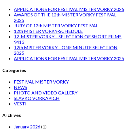
APPLICATIONS FOR FESTIVAL MISTER VORKY 2026
AWARDS OF THE 12th MISTER VORKY FESTIVAL
2025
JURY OF 12th MISTER VORKY FESTIVAL
12th MISTER VORKY-SCHEDULE
12. MISTER VORKY – SELECTION OF SHORT FILMS
9413
12th MISTER VORKY – ONE MINUTE SELECTION
2025
APPLICATIONS FOR FESTIVAL MISTER VORKY 2025
Categories
FESTIVAL MISTER VORKY
NEWS
PHOTO AND VIDEO GALLERY
SLAVKO VORKAPICH
VESTI
Archives
January 2026
(1)