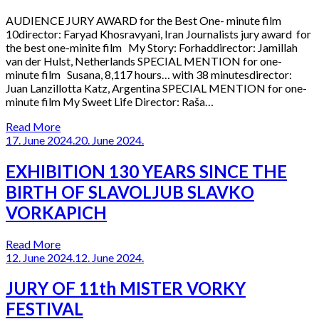
AUDIENCE JURY AWARD for the Best One- minute film
10director: Faryad Khosravyani, Iran Journalists jury award for
the best one-minite film My Story: Forhaddirector: Jamillah
van der Hulst, Netherlands SPECIAL MENTION for one-
minute film Susana, 8,117 hours… with 38 minutesdirector:
Juan Lanzillotta Katz, Argentina SPECIAL MENTION for one-
minute film My Sweet Life Director: Raša…
Read More
17. June 2024.
20. June 2024.
EXHIBITION 130 YEARS SINCE THE
BIRTH OF SLAVOLJUB SLAVKO
VORKAPICH
Read More
12. June 2024.
12. June 2024.
JURY OF 11th MISTER VORKY
FESTIVAL