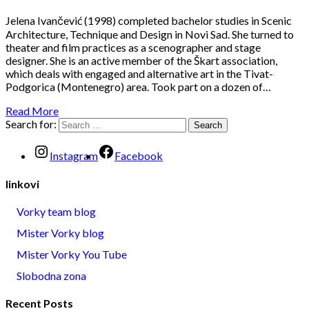
Jelena Ivančević (1998) completed bachelor studies in Scenic
Architecture, Technique and Design in Novi Sad. She turned to
theater and film practices as a scenographer and stage
designer. She is an active member of the Škart association,
which deals with engaged and alternative art in the Tivat-
Podgorica (Montenegro) area. Took part on a dozen of…
Read More
Search for:
Instagram
Facebook
linkovi
Vorky team blog
Mister Vorky blog
Mister Vorky You Tube
Slobodna zona
Recent Posts