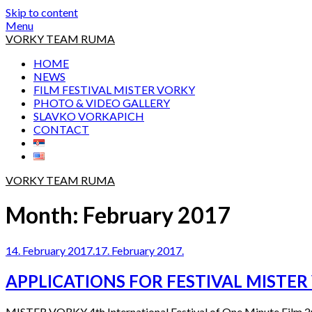
Skip to content
Menu
VORKY TEAM RUMA
HOME
NEWS
FILM FESTIVAL MISTER VORKY
PHOTO & VIDEO GALLERY
SLAVKO VORKAPICH
CONTACT
VORKY TEAM RUMA
Month:
February 2017
14. February 2017.
17. February 2017.
APPLICATIONS FOR FESTIVAL MISTER
MISTER VORKY 4th International Festival of One Minute Film 2nd