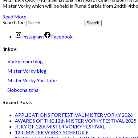
Mister Vorky which will be held in Ruma, Serbia from 2ndtill 4tho
Read More
Search for:
Instagram
Facebook
linkovi
Vorky team blog
Mister Vorky blog
Mister Vorky You Tube
Slobodna zona
Recent Posts
APPLICATIONS FOR FESTIVAL MISTER VORKY 2026
AWARDS OF THE 12th MISTER VORKY FESTIVAL 2025
JURY OF 12th MISTER VORKY FESTIVAL
12th MISTER VORKY-SCHEDULE