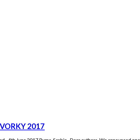
 VORKY 2017
– 4th June 2017 Ruma, Serbia Dear authors, We announced open cal