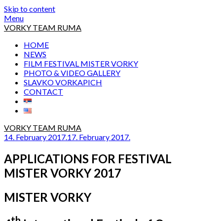
Skip to content
Menu
VORKY TEAM RUMA
HOME
NEWS
FILM FESTIVAL MISTER VORKY
PHOTO & VIDEO GALLERY
SLAVKO VORKAPICH
CONTACT
VORKY TEAM RUMA
14. February 2017.
17. February 2017.
APPLICATIONS FOR FESTIVAL
MISTER VORKY 2017
MISTER VORKY
th