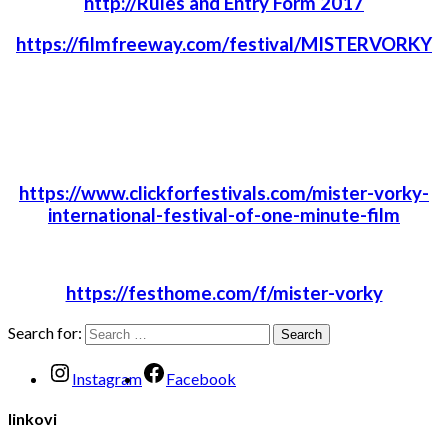
http://Rules and Entry Form 2017
https://filmfreeway.com/festival/MISTERVORKY
https://www.clickforfestivals.com/mister-vorky-
international-festival-of-one-minute-film
https://festhome.com/f/mister-vorky
Search for:
Instagram
Facebook
linkovi