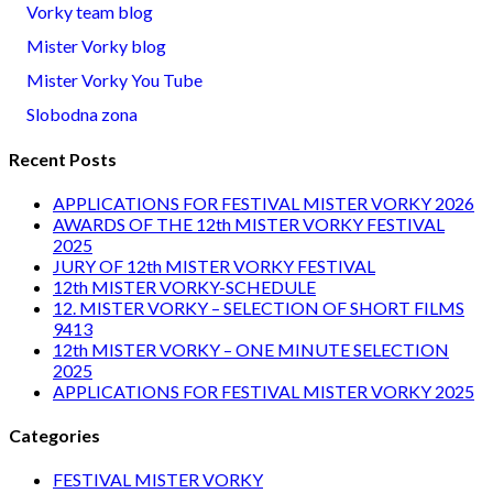
Vorky team blog
Mister Vorky blog
Mister Vorky You Tube
Slobodna zona
Recent Posts
APPLICATIONS FOR FESTIVAL MISTER VORKY 2026
AWARDS OF THE 12th MISTER VORKY FESTIVAL
2025
JURY OF 12th MISTER VORKY FESTIVAL
12th MISTER VORKY-SCHEDULE
12. MISTER VORKY – SELECTION OF SHORT FILMS
9413
12th MISTER VORKY – ONE MINUTE SELECTION
2025
APPLICATIONS FOR FESTIVAL MISTER VORKY 2025
Categories
FESTIVAL MISTER VORKY