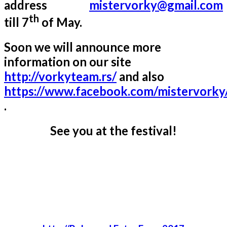
address
mistervorky@gmail.com
th
till 7
of May.
Soon we will announce more
information on our site
http://vorkyteam.rs/
and also
https://www.facebook.com/mistervorky
.
See you at the festival!