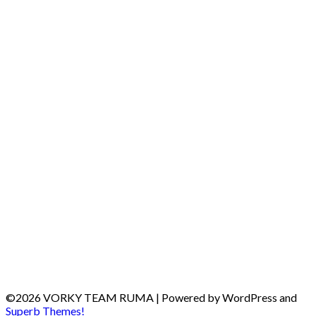
©2026 VORKY TEAM RUMA
| Powered by WordPress and
Superb Themes!