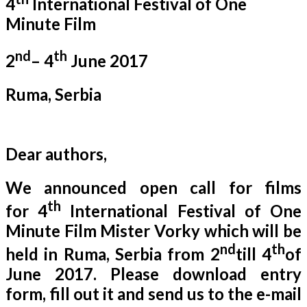
4
International Festival of One
Minute Film
nd
th
2
– 4
June 2017
Ruma, Serbia
Dear authors,
We announced open call for films
th
for 4
International Festival of One
Minute Film Mister Vorky which will be
nd
th
held in Ruma, Serbia from 2
till 4
of
June 2017. Please download entry
form, fill out it and send us to the e-mail