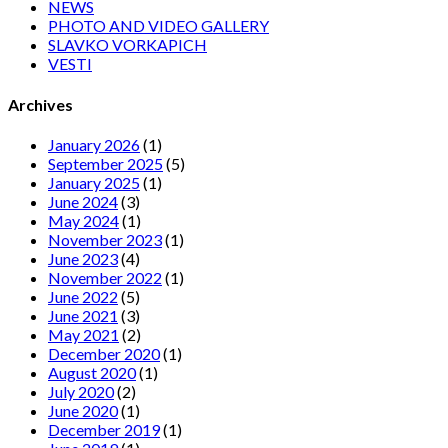
NEWS
PHOTO AND VIDEO GALLERY
SLAVKO VORKAPICH
VESTI
Archives
January 2026
(1)
September 2025
(5)
January 2025
(1)
June 2024
(3)
May 2024
(1)
November 2023
(1)
June 2023
(4)
November 2022
(1)
June 2022
(5)
June 2021
(3)
May 2021
(2)
December 2020
(1)
August 2020
(1)
July 2020
(2)
June 2020
(1)
December 2019
(1)