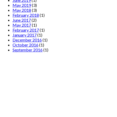
June 2019
(1)
May 2019
(3)
May 2018
(3)
February 2018
(1)
June 2017
(2)
May 2017
(1)
February 2017
(1)
January 2017
(1)
December 2016
(1)
October 2016
(1)
September 2016
(1)