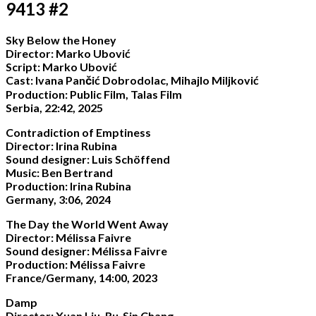
9413 #2
Sky Below the Honey
Director: Marko Ubović
Script: Marko Ubović
Cast: Ivana Pančić Dobrodolac, Mihajlo Miljković
Production: Public Film, Talas Film
Serbia, 22:42, 2025
Contradiction of Emptiness
Director: Irina Rubina
Sound designer: Luis Schöffend
Music: Ben Bertrand
Production: Irina Rubina
Germany, 3:06, 2024
The Day the World Went Away
Director: Mélissa Faivre
Sound designer: Mélissa Faivre
Production: Mélissa Faivre
France/Germany, 14:00, 2023
Damp
Director: Xuan Liu, Ru-Sin Chang