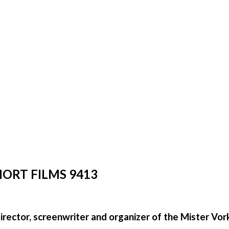
HORT FILMS 9413
director, screenwriter and organizer of the Mister Vor