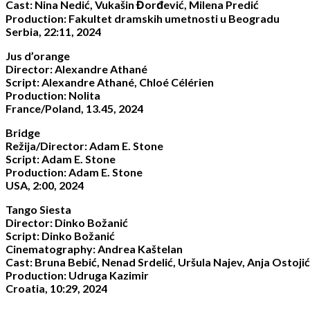
Cast: Nina Nedić, Vukašin Đorđević, Milena Predić
Production: Fakultet dramskih umetnosti u Beogradu
Serbia, 22:11, 2024
Jus d’orange
Director: Alexandre Athané
Script: Alexandre Athané, Chloé Célérien
Production: Nolita
France/Poland, 13.45, 2024
Bridge
Režija/Director: Adam E. Stone
Script: Adam E. Stone
Production: Adam E. Stone
USA, 2:00, 2024
Tango Siesta
Director: Dinko Božanić
Script: Dinko Božanić
Cinematography: Andrea Kaštelan
Cast: Bruna Bebić, Nenad Srdelić, Uršula Najev, Anja Ostojić
Production: Udruga Kazimir
Croatia, 10:29, 2024