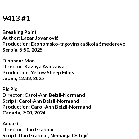
9413 #1
Breaking Point
Author: Lazar Jovanović
Production: Ekonomsko-trgovinska škola Smederevo
Serbia, 5:50, 2025
Dinosaur Man
Director: Kazuya Ashizawa
Production: Yellow Sheep Films
Japan, 12:33, 2025
Pic Pic
Director: Carol-Ann Belzil-Normand
Script: Carol-Ann Belzil-Normand
Production: Carol-Ann Belzil-Normand
Canada, 7:00, 2024
August
Director: Dan Grabnar
Script: Dan Grabnar, Nemanja Ostojić