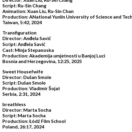
Script: Ru-Sin Chang
Animation: Xuan Liu, Ru-Sin Chan
Production: ANational Yunlin University of Science and Tec
Taiwan, 5:42, 2024
Transfiguration
Director: Anđela Savić
Script: Anđela Savić
Cast: Minja Stepanoska
Production: Akademija umjetnosti u Banjoj Luci
Bosnia and Herzegovina, 12:25, 2025
Sweet Housefwife
Director: Dušan Smole
Script: Dušan Smole
Production: Vladimir Šojat
Serbia, 2:31, 2024
breathless
Director: Marta Socha
Script: Marta Socha
Production: Łódź Film School
Poland, 26:17, 2024