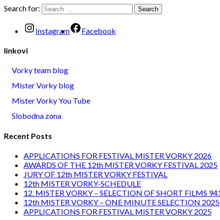
Search for:
Instagram
Facebook
linkovi
Vorky team blog
Mister Vorky blog
Mister Vorky You Tube
Slobodna zona
Recent Posts
APPLICATIONS FOR FESTIVAL MISTER VORKY 2026
AWARDS OF THE 12th MISTER VORKY FESTIVAL 2025
JURY OF 12th MISTER VORKY FESTIVAL
12th MISTER VORKY-SCHEDULE
12. MISTER VORKY – SELECTION OF SHORT FILMS 94
12th MISTER VORKY – ONE MINUTE SELECTION 2025
APPLICATIONS FOR FESTIVAL MISTER VORKY 2025