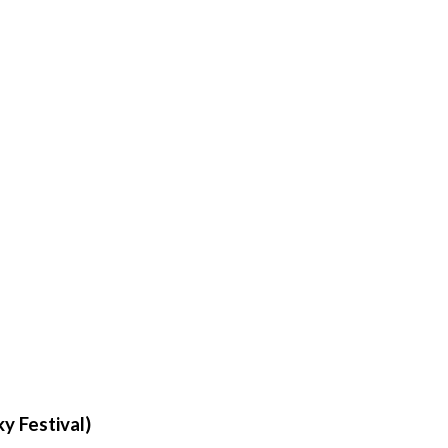
ky Festival)