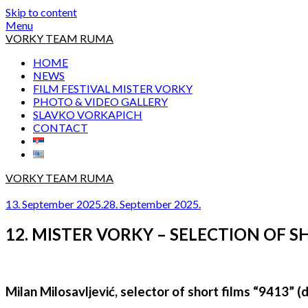
Skip to content
Menu
VORKY TEAM RUMA
HOME
NEWS
FILM FESTIVAL MISTER VORKY
PHOTO & VIDEO GALLERY
SLAVKO VORKAPICH
CONTACT
VORKY TEAM RUMA
13. September 2025.
28. September 2025.
12. MISTER VORKY – SELECTION OF S
Milan Milosavljević, selector of short films “9413” (