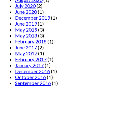
July 2020
(2)
June 2020
(1)
December 2019
(1)
June 2019
(1)
May 2019
(3)
May 2018
(3)
February 2018
(1)
June 2017
(2)
May 2017
(1)
February 2017
(1)
January 2017
(1)
December 2016
(1)
October 2016
(1)
September 2016
(1)