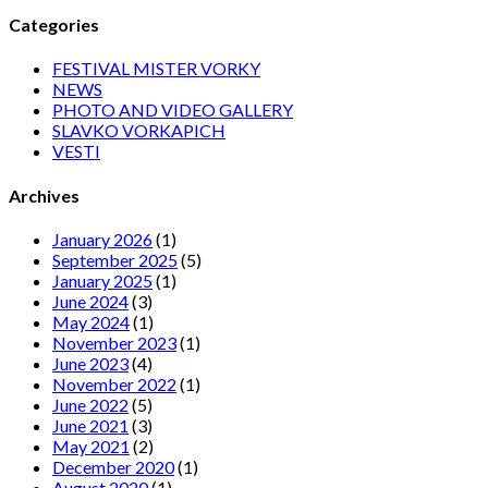
Categories
FESTIVAL MISTER VORKY
NEWS
PHOTO AND VIDEO GALLERY
SLAVKO VORKAPICH
VESTI
Archives
January 2026
(1)
September 2025
(5)
January 2025
(1)
June 2024
(3)
May 2024
(1)
November 2023
(1)
June 2023
(4)
November 2022
(1)
June 2022
(5)
June 2021
(3)
May 2021
(2)
December 2020
(1)
August 2020
(1)