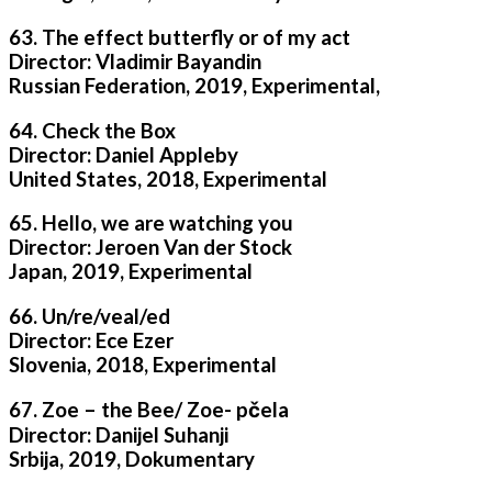
63. The effect butterfly or of my act
Director: Vladimir Bayandin
Russian Federation, 2019, Experimental,
64. Check the Box
Director: Daniel Appleby
United States, 2018, Experimental
65. Hello, we are watching you
Director: Jeroen Van der Stock
Japan, 2019, Experimental
66. Un/re/veal/ed
Director: Ece Ezer
Slovenia, 2018, Experimental
67. Zoe – the Bee/ Zoe- pčela
Director: Danijel Suhanji
Srbija, 2019, Dokumentary