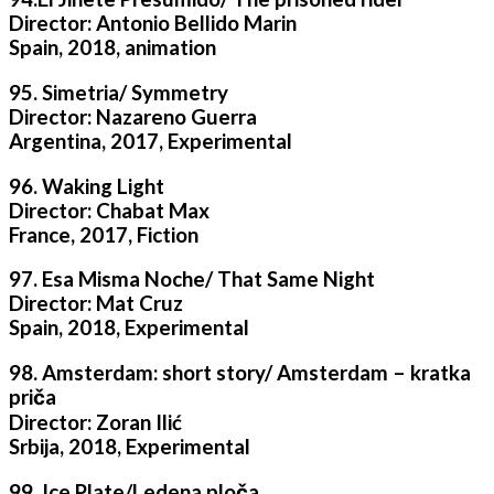
Director: Antonio Bellido Marin
Spain, 2018, animation
95. Simetria/ Symmetry
Director: Nazareno Guerra
Argentina, 2017, Experimental
96. Waking Light
Director: Chabat Max
France, 2017, Fiction
97. Esa Misma Noche/ That Same Night
Director: Mat Cruz
Spain, 2018, Experimental
98. Amsterdam: short story/ Amsterdam – kratka
priča
Director: Zoran Ilić
Srbija, 2018, Experimental
99. Ice Plate/Ledena ploča