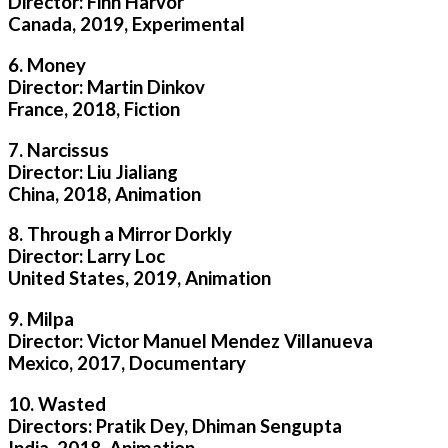
Director: Finn Harvor
Canada, 2019, Experimental
6. Money
Director: Martin Dinkov
France, 2018, Fiction
7. Narcissus
Director: Liu Jialiang
China, 2018, Animation
8. Through a Mirror Dorkly
Director: Larry Loc
United States, 2019, Animation
9. Milpa
Director: Victor Manuel Mendez Villanueva
Mexico, 2017, Documentary
10. Wasted
Directors: Pratik Dey, Dhiman Sengupta
India, 2018, Animation