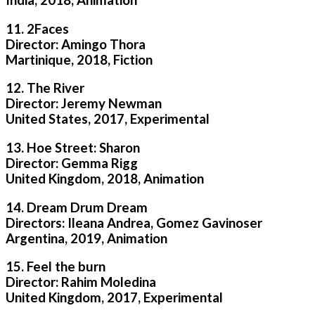
11. 2Faces
Director: Amingo Thora
Martinique, 2018, Fiction
12. The River
Director: Jeremy Newman
United States, 2017, Experimental
13. Hoe Street: Sharon
Director: Gemma Rigg
United Kingdom, 2018, Animation
14. Dream Drum Dream
Directors: Ileana Andrea, Gomez Gavinoser
Argentina, 2019, Animation
15. Feel the burn
Director: Rahim Moledina
United Kingdom, 2017, Experimental