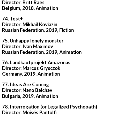
Director: Britt Raes
Belgium, 2018, Animation
74. Test+
Director: Mikhail Koviazin
Russian Federation, 2019, Fiction
75. Unhappy lonely monster
Director: Ivan Maximov
Russian Federation, 2019, Animation
76. Landkaufprojekt Amazonas
Director: Marcus Grysczok
Germany, 2019, Animation
77. Ideas Are Coming
Director: Nэno Bэlchэv
Bulgaria, 2019, Animation
78. Interrogation (or Legalized Psychopath)
Director: Moisés Pantolfi