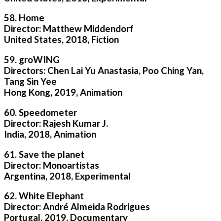
58. Home
Director: Matthew Middendorf
United States, 2018, Fiction
59. groWING
Directors: Chen Lai Yu Anastasia, Poo Ching Yan,
Tang Sin Yee
Hong Kong, 2019, Animation
60. Speedometer
Director: Rajesh Kumar J.
India, 2018, Animation
61. Save the planet
Director: Monoartistas
Argentina, 2018, Experimental
62. White Elephant
Director: André Almeida Rodrigues
Portugal, 2019, Documentary