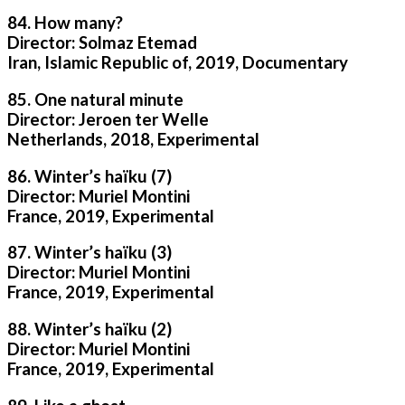
84. How many?
Director: Solmaz Etemad
Iran, Islamic Republic of, 2019, Documentary
85. One natural minute
Director: Jeroen ter Welle
Netherlands, 2018, Experimental
86. Winter’s haïku (7)
Director: Muriel Montini
France, 2019, Experimental
87. Winter’s haïku (3)
Director: Muriel Montini
France, 2019, Experimental
88. Winter’s haïku (2)
Director: Muriel Montini
France, 2019, Experimental