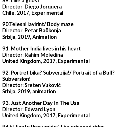
89. Like a ghost
Director: Diego Jorquera
Chile, 2017, Experimental
90.Telesni lavirint/ Body maze
Director: Petar Bačkonja
Srbija, 2019, Animation
91. Mother India lives in his heart
Director: Rahim Moledina
United Kingdom, 2017, Experimental
92. Portret bika? Subverzija!/ Portrait of a Bull?
Subversion!
Director: Sreten Vuković
Srbija, 2019, animation
93. Just Another Day In The Usa
Director: Edward Lyon
United Kingdom, 2017, Experimental
94.El Jinete Presumido/ The prisoned rider