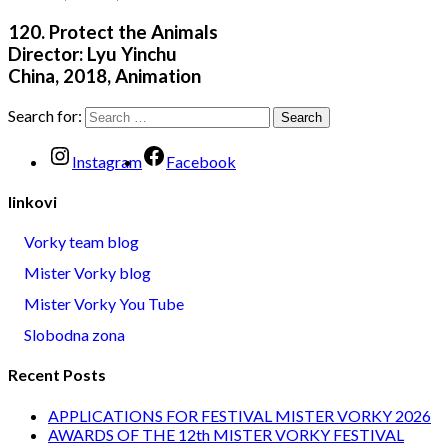
120. Protect the Animals
Director: Lyu Yinchu
China, 2018, Animation
Search for:
Instagram
Facebook
linkovi
Vorky team blog
Mister Vorky blog
Mister Vorky You Tube
Slobodna zona
Recent Posts
APPLICATIONS FOR FESTIVAL MISTER VORKY 2026
AWARDS OF THE 12th MISTER VORKY FESTIVAL