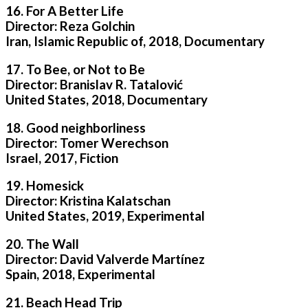
16. For A Better Life
Director: Reza Golchin
Iran, Islamic Republic of, 2018, Documentary
17. To Bee, or Not to Be
Director: Branislav R. Tatalović
United States, 2018, Documentary
18. Good neighborliness
Director: Tomer Werechson
Israel, 2017, Fiction
19. Homesick
Director: Kristina Kalatschan
United States, 2019, Experimental
20. The Wall
Director: David Valverde Martínez
Spain, 2018, Experimental
21. Beach Head Trip