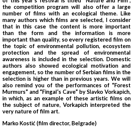
of this year’s festival is titled “Nature and Film”,
the competition program will also offer a large
number of films with an ecological theme. Like
many authors which films are selected, I consider
that in this case the content is more important
than the form and the information is more
important than quality, so every registered film on
the topic of environmental pollution, ecosystem
protection and the spread of environmental
awareness is included in the selection. Domestic
authors also showed ecological motivation and
engagement, so the number of Serbian films in the
selection is higher than in previous years. We will
also remind you of the performances of “Forest
Murmurs” and “Fingal’s Cave” by Slavko Vorkapich,
in which, as an example of these artistic films on
the subject of nature, Vorkapich interpreted the
very nature of film art.
Marko Kostić (film director, Belgrade)