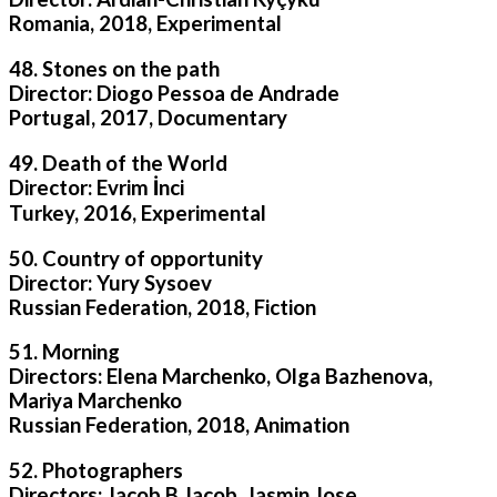
Romania, 2018, Experimental
48. Stones on the path
Director: Diogo Pessoa de Andrade
Portugal, 2017, Documentary
49. Death of the World
Director: Evrim İnci
Turkey, 2016, Experimental
50. Country of opportunity
Director: Yury Sysoev
Russian Federation, 2018, Fiction
51. Morning
Directors: Elena Marchenko, Olga Bazhenova,
Mariya Marchenko
Russian Federation, 2018, Animation
52. Photographers
Directors: Jacob B Jacob, Jasmin Jose