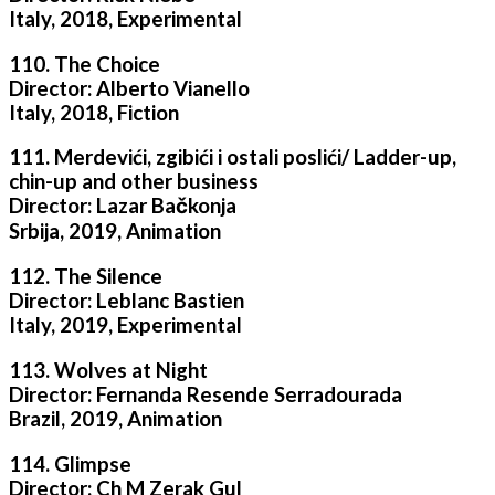
Italy, 2018, Experimental
110. The Choice
Director: Alberto Vianello
Italy, 2018, Fiction
111. Merdevići, zgibići i ostali poslići/ Ladder-up,
chin-up and other business
Director: Lazar Bačkonja
Srbija, 2019, Animation
112. The Silence
Director: Leblanc Bastien
Italy, 2019, Experimental
113. Wolves at Night
Director: Fernanda Resende Serradourada
Brazil, 2019, Animation
114. Glimpse
Director: Ch M Zerak Gul