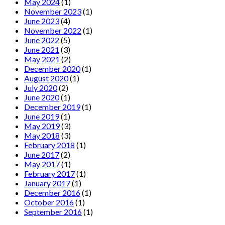
May 2024
(1)
November 2023
(1)
June 2023
(4)
November 2022
(1)
June 2022
(5)
June 2021
(3)
May 2021
(2)
December 2020
(1)
August 2020
(1)
July 2020
(2)
June 2020
(1)
December 2019
(1)
June 2019
(1)
May 2019
(3)
May 2018
(3)
February 2018
(1)
June 2017
(2)
May 2017
(1)
February 2017
(1)
January 2017
(1)
December 2016
(1)
October 2016
(1)
September 2016
(1)