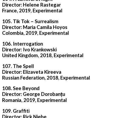
Director: Helene Rastegar
France, 2019, Experimental
105. Tik Tok – Surrealism
Director: Maria Camila Hoyos
Colombia, 2019, Experimental
106. Interrogation
Director: Ivo Krankowski
United Kingdom, 2018, Experimental
107. The Spell
Director: Elizaveta Kireeva
Russian Federation, 2018, Experimental
108. See Beyond
Director: George Dorobanțu
Romania, 2019, Experimental
109. Graffiti
Director: Rick Niebe