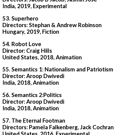
India, 2019, Experimental
53. Superhero
Directors: Stephan & Andrew Robinson
Hungary, 2019, Fiction
54. Robot Love
Director: Craig Hills
United States, 2018, Animation
55. Semantics 1: Nationalism and Patriotism
Director: Aroop Dwivedi
India, 2018, Animation
56. Semantics 2:Politics
Director: Aroop Dwivedi
India, 2018, Animation
57. The Eternal Footman
Directors: Pamela Falkenberg, Jack Cochran
United States, 2016, Experimental