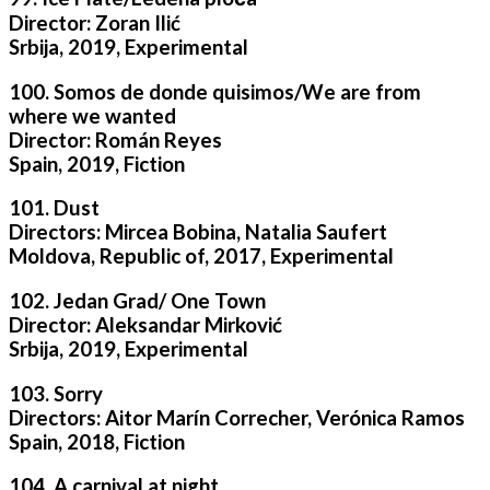
Director: Zoran Ilić
Srbija, 2019, Experimental
100. Somos de donde quisimos/We are from
where we wanted
Director: Román Reyes
Spain, 2019, Fiction
101. Dust
Directors: Mircea Bobina, Natalia Saufert
Moldova, Republic of, 2017, Experimental
102. Jedan Grad/ One Town
Director: Aleksandar Mirković
Srbija, 2019, Experimental
103. Sorry
Directors: Aitor Marín Correcher, Verónica Ramos
Spain, 2018, Fiction
104. A carnival at night