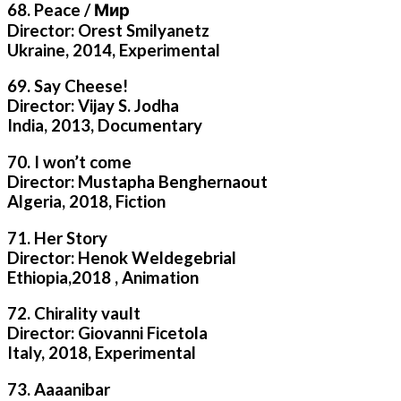
68. Peace / Мир
Director: Orest Smilyanetz
Ukraine, 2014, Experimental
69. Say Cheese!
Director: Vijay S. Jodha
India, 2013, Documentary
70. I won’t come
Director: Mustapha Benghernaout
Algeria, 2018, Fiction
71. Her Story
Director: Henok Weldegebrial
Ethiopia,2018 , Animation
72. Chirality vault
Director: Giovanni Ficetola
Italy, 2018, Experimental
73. Aaaanibar