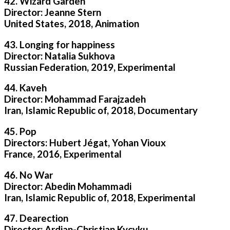
42. Wizard Garden
Director: Jeanne Stern
United States, 2018, Animation
43. Longing for happiness
Director: Natalia Sukhova
Russian Federation, 2019, Experimental
44. Kaveh
Director: Mohammad Farajzadeh
Iran, Islamic Republic of, 2018, Documentary
45. Pop
Directors: Hubert Jégat, Yohan Vioux
France, 2016, Experimental
46. No War
Director: Abedin Mohammadi
Iran, Islamic Republic of, 2018, Experimental
47. Dearection
Director: Ardian-Christian Kyçyku