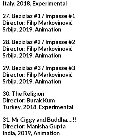
Italy, 2018, Experimental
27. Bezizlaz #1 / Impasse #1
Director: Filip Markovinović
Srbija, 2019, Animation
28. Bezizlaz #2 / Impasse #2
Director: Filip Markovinović
Srbija, 2019, Animation
29. Bezizlaz #3 / Impasse #3
Director: Filip Markovinović
Srbija, 2019, Animation
30. The Religion
Director: Burak Kum
Turkey, 2018, Experimental
31. Mr Ciggy and Buddha….!!
Director: Manisha Gupta
India, 2019, Animation