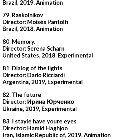
Brazil, 2019, Animation
79. Raskolnikov
Director: Moisés Pantolfi
Brazil, 2018, Animation
80. Memory.
Director: Serena Scharn
United States, 2018, Experimental
81. Dialog of the lights
Director: Dario Ricciardi
Argentina, 2019, Experimental
82. The future
Director: Ирина Юрченко
Ukraine, 2019, Experimental
83. I stayle have youre eyes
Director: Hamid Haghjoo
Iran, Islamic Republic of, 2019, Animation