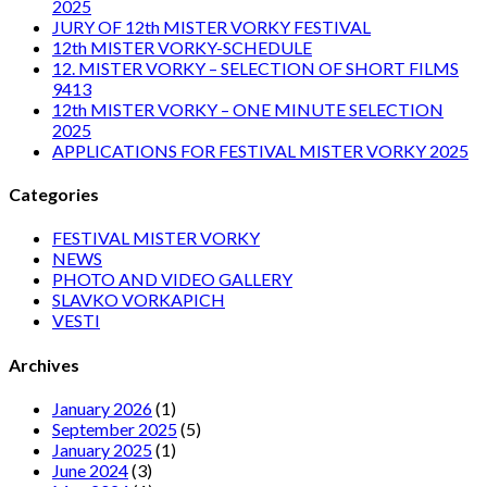
2025
JURY OF 12th MISTER VORKY FESTIVAL
12th MISTER VORKY-SCHEDULE
12. MISTER VORKY – SELECTION OF SHORT FILMS
9413
12th MISTER VORKY – ONE MINUTE SELECTION
2025
APPLICATIONS FOR FESTIVAL MISTER VORKY 2025
Categories
FESTIVAL MISTER VORKY
NEWS
PHOTO AND VIDEO GALLERY
SLAVKO VORKAPICH
VESTI
Archives
January 2026
(1)
September 2025
(5)
January 2025
(1)
June 2024
(3)