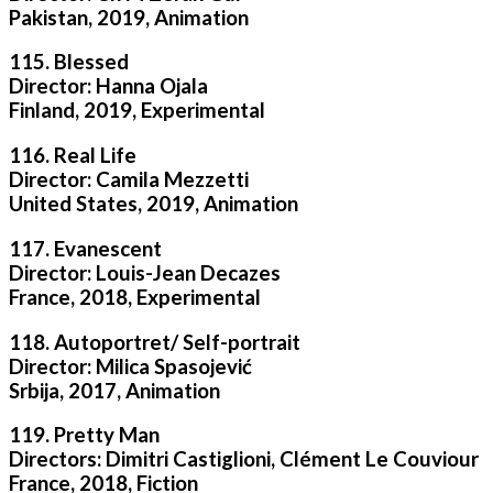
Pakistan, 2019, Animation
115. Blessed
Director: Hanna Ojala
Finland, 2019, Experimental
116. Real Life
Director: Camila Mezzetti
United States, 2019, Animation
117. Evanescent
Director: Louis-Jean Decazes
France, 2018, Experimental
118. Autoportret/ Self-portrait
Director: Milica Spasojević
Srbija, 2017, Animation
119. Pretty Man
Directors: Dimitri Castiglioni, Clément Le Couviour
France, 2018, Fiction