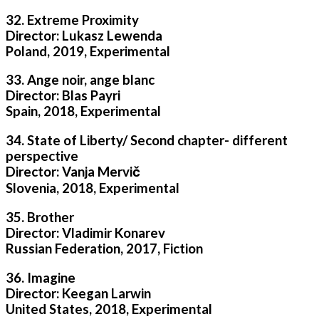
32. Extreme Proximity
Director: Lukasz Lewenda
Poland, 2019, Experimental
33. Ange noir, ange blanc
Director: Blas Payri
Spain, 2018, Experimental
34. State of Liberty/ Second chapter- different
perspective
Director: Vanja Mervič
Slovenia, 2018, Experimental
35. Brother
Director: Vladimir Konarev
Russian Federation, 2017, Fiction
36. Imagine
Director: Keegan Larwin
United States, 2018, Experimental