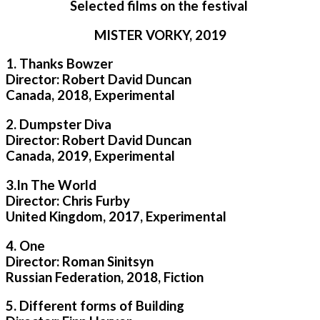
Selected films on the festival
MISTER VORKY, 2019
1. Thanks Bowzer
Director: Robert David Duncan
Canada, 2018, Experimental
2. Dumpster Diva
Director: Robert David Duncan
Canada, 2019, Experimental
3.In The World
Director: Chris Furby
United Kingdom, 2017, Experimental
4. One
Director: Roman Sinitsyn
Russian Federation, 2018, Fiction
5. Different forms of Building