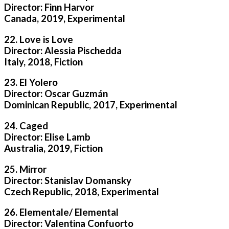
Director: Finn Harvor
Canada, 2019, Experimental
22. Love is Love
Director: Alessia Pischedda
Italy, 2018, Fiction
23. El Yolero
Director: Oscar Guzmán
Dominican Republic, 2017, Experimental
24. Caged
Director: Elise Lamb
Australia, 2019, Fiction
25. Mirror
Director: Stanislav Domansky
Czech Republic, 2018, Experimental
26. Elementale/ Elemental
Director: Valentina Confuorto