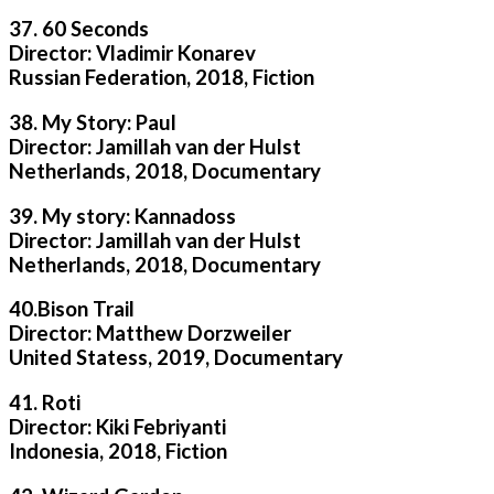
37. 60 Seconds
Director: Vladimir Konarev
Russian Federation, 2018, Fiction
38. My Story: Paul
Director: Jamillah van der Hulst
Netherlands, 2018, Documentary
39. My story: Kannadoss
Director: Jamillah van der Hulst
Netherlands, 2018, Documentary
40.Bison Trail
Director: Matthew Dorzweiler
United Statess, 2019, Documentary
41. Roti
Director: Kiki Febriyanti
Indonesia, 2018, Fiction