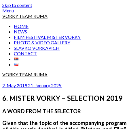
Skip to content
Menu
VORKY TEAM RUMA
HOME
NEWS
FILM FESTIVAL MISTER VORKY
PHOTO & VIDEO GALLERY
SLAVKO VORKAPICH
CONTACT
VORKY TEAM RUMA
2. May 2019.
21. January 2025.
6. MISTER VORKY – SELECTION 2019
A WORD FROM THE SELECTOR
Given that the topic of the accompanying program