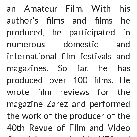
an Amateur Film. With his
author’s films and films he
produced, he participated in
numerous domestic and
international film festivals and
magazines. So far, he has
produced over 100 films. He
wrote film reviews for the
magazine Zarez and performed
the work of the producer of the
40th Revue of Film and Video