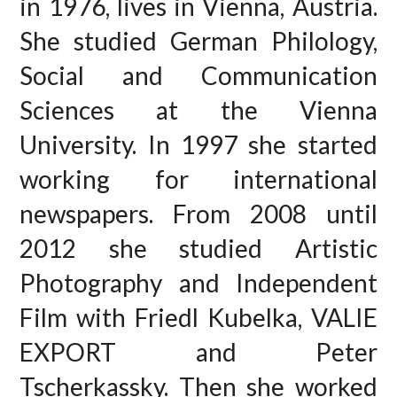
in 1976, lives in Vienna, Austria.
She studied German Philology,
Social and Communication
Sciences at the Vienna
University. In 1997 she started
working for international
newspapers. From 2008 until
2012 she studied Artistic
Photography and Independent
Film with Friedl Kubelka, VALIE
EXPORT and Peter
Tscherkassky. Then she worked