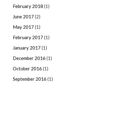
February 2018
(1)
June 2017
(2)
May 2017
(1)
February 2017
(1)
January 2017
(1)
December 2016
(1)
October 2016
(1)
September 2016
(1)