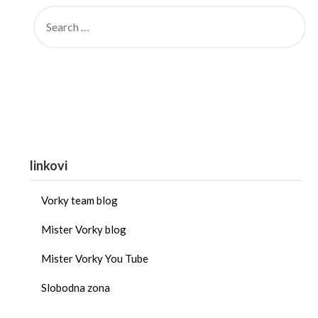
linkovi
Vorky team blog
Mister Vorky blog
Mister Vorky You Tube
Slobodna zona