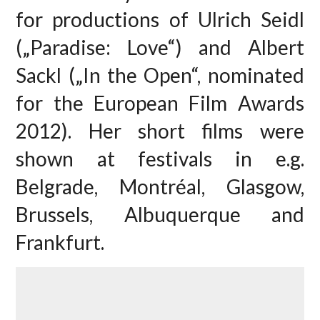
for productions of Ulrich Seidl
(„Paradise: Love“) and Albert
Sackl („In the Open“, nominated
for the European Film Awards
2012). Her short films were
shown at festivals in e.g.
Belgrade, Montréal, Glasgow,
Brussels, Albuquerque and
Frankfurt.