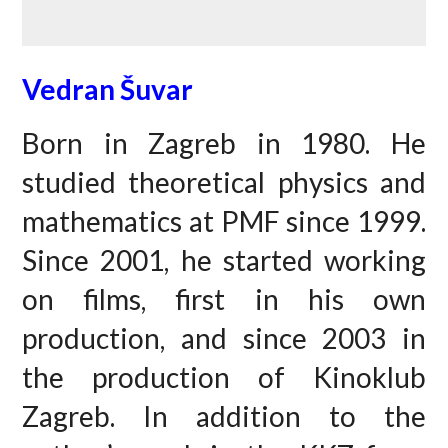
Vedran Šuvar
Born in Zagreb in 1980. He
studied theoretical physics and
mathematics at PMF since 1999.
Since 2001, he started working
on films, first in his own
production, and since 2003 in
the production of Kinoklub
Zagreb. In addition to the