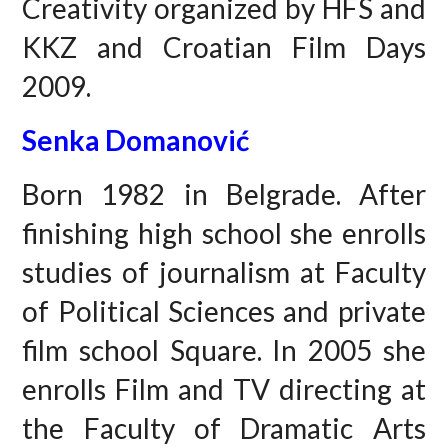
Creativity organized by HFS and
KKZ and Croatian Film Days
2009.
Senka Domanović
Born 1982 in Belgrade. After
finishing high school she enrolls
studies of journalism at Faculty
of Political Sciences and private
film school Square. In 2005 she
enrolls Film and TV directing at
the Faculty of Dramatic Arts