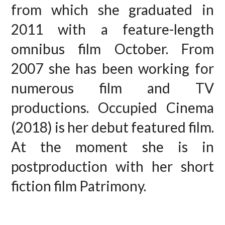
from which she graduated in
2011 with a feature-length
omnibus film October. From
2007 she has been working for
numerous film and TV
productions. Occupied Cinema
(2018) is her debut featured film.
At the moment she is in
postproduction with her short
fiction film Patrimony.