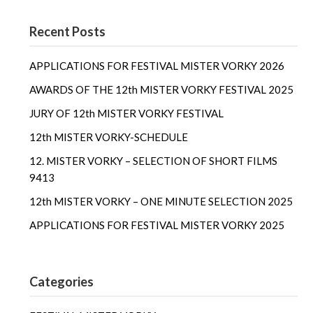
Recent Posts
APPLICATIONS FOR FESTIVAL MISTER VORKY 2026
AWARDS OF THE 12th MISTER VORKY FESTIVAL 2025
JURY OF 12th MISTER VORKY FESTIVAL
12th MISTER VORKY-SCHEDULE
12. MISTER VORKY – SELECTION OF SHORT FILMS
9413
12th MISTER VORKY – ONE MINUTE SELECTION 2025
APPLICATIONS FOR FESTIVAL MISTER VORKY 2025
Categories