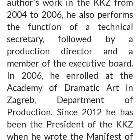
author’s work in the KKZ from
2004 to 2006, he also performs
the function of a technical
secretary, followed by a
production director and a
member of the executive board.
In 2006, he enrolled at the
Academy of Dramatic Art in
Zagreb, Department of
Production. Since 2012 he has
been the President of the KKZ
when he wrote the Manifest of