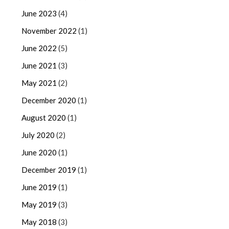
June 2023
(4)
November 2022
(1)
June 2022
(5)
June 2021
(3)
May 2021
(2)
December 2020
(1)
August 2020
(1)
July 2020
(2)
June 2020
(1)
December 2019
(1)
June 2019
(1)
May 2019
(3)
May 2018
(3)