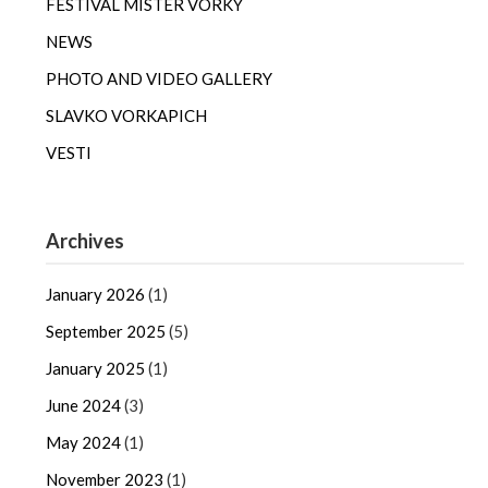
FESTIVAL MISTER VORKY
NEWS
PHOTO AND VIDEO GALLERY
SLAVKO VORKAPICH
VESTI
Archives
January 2026
(1)
September 2025
(5)
January 2025
(1)
June 2024
(3)
May 2024
(1)
November 2023
(1)