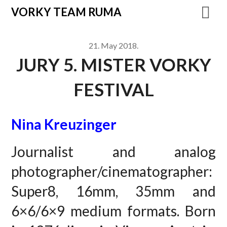
VORKY TEAM RUMA
21. May 2018.
JURY 5. MISTER VORKY
FESTIVAL
Nina Kreuzinger
Journalist and analog
photographer/cinematographer:
Super8, 16mm, 35mm and
6×6/6×9 medium formats. Born