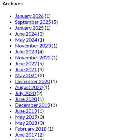
Archives
January 2026
(1)
September 2025
(5)
January 2025
(1)
June 2024
(3)
May 2024
(1)
November 2023
(1)
June 2023
(4)
November 2022
(1)
June 2022
(5)
June 2021
(3)
May 2021
(2)
December 2020
(1)
August 2020
(1)
July 2020
(2)
June 2020
(1)
December 2019
(1)
June 2019
(1)
May 2019
(3)
May 2018
(3)
February 2018
(1)
June 2017
(2)