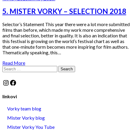
5. MISTER VORKY – SELECTION 2018
Selector’s Statement This year there were a lot more submitted
films than before, which made my work more comprehensive
and final selection, better in quality. It is also an indication that
this festival is growing on the world’s festival chart as well as
that one-minute form becomes more inspiring for film authors.
Thematically speaking, this…
Read More
Search
for:
Instagram
Facebook
linkovi
Vorky team blog
Mister Vorky blog
Mister Vorky You Tube