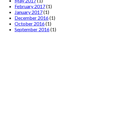
May 2017
(1)
February 2017
(1)
January 2017
(1)
December 2016
(1)
October 2016
(1)
September 2016
(1)