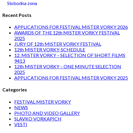
Slobodna zona
Recent Posts
APPLICATIONS FOR FESTIVAL MISTER VORKY 2026
AWARDS OF THE 12th MISTER VORKY FESTIVAL
2025
JURY OF 12th MISTER VORKY FESTIVAL
12th MISTER VORKY-SCHEDULE
12. MISTER VORKY – SELECTION OF SHORT FILMS
9413
12th MISTER VORKY – ONE MINUTE SELECTION
2025
APPLICATIONS FOR FESTIVAL MISTER VORKY 2025
Categories
FESTIVAL MISTER VORKY
NEWS
PHOTO AND VIDEO GALLERY
SLAVKO VORKAPICH
VESTI