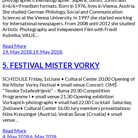
6×6/6×9 medium formats. Born in 1976, lives in Vienna, Austria.
She studied German Philology, Social and Communication
Sciences at the Vienna University. In 1997 she started working
for international newspapers. From 2008 until 2012 she studied
Artistic Photography and Independent Film with Friedl
Kubelka, VALIE…
Read More
19. May 2018.
19. May 2018.
5. FESTIVAL MISTER VORKY
SCHEDULE Friday, 1stJune • Cultural Center 20.00 Opening of
the Mister Vorky Festival • small venue Concert: OMŠ
“TeodorTošaAndrijević” – Ruma 20.30 Competition
Programme I • small venue 21.30 Opening exhibition
Vorkapich-photographs • small hall 22.00 Cocktail Saturday,
2ndJune• Cultural Center 16.00 Jury members presentations:
Nina Kreuzinger (Austria), Vedran Šuvar (Croatia) • small
venue…
Read More
4. May 2018.
6. May 2018.