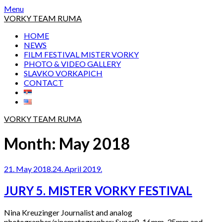
Skip
Menu
to
VORKY TEAM RUMA
content
HOME
NEWS
FILM FESTIVAL MISTER VORKY
PHOTO & VIDEO GALLERY
SLAVKO VORKAPICH
CONTACT
VORKY TEAM RUMA
Month:
May 2018
21. May 2018.
24. April 2019.
JURY 5. MISTER VORKY FESTIVAL
Nina Kreuzinger Journalist and analog
photographer/cinematographer: Super8, 16mm, 35mm and