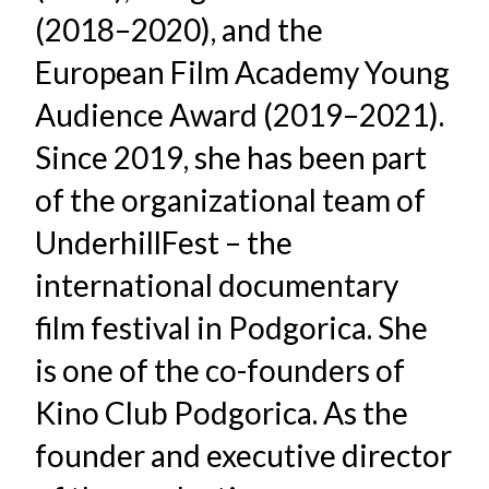
(2018–2020), and the
European Film Academy Young
Audience Award (2019–2021).
Since 2019, she has been part
of the organizational team of
UnderhillFest – the
international documentary
film festival in Podgorica. She
is one of the co-founders of
Kino Club Podgorica. As the
founder and executive director