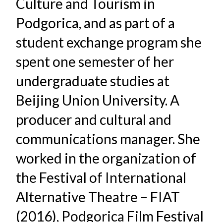
Culture and Tourism in
Podgorica, and as part of a
student exchange program she
spent one semester of her
undergraduate studies at
Beijing Union University. A
producer and cultural and
communications manager. She
worked in the organization of
the Festival of International
Alternative Theatre – FIAT
(2016), Podgorica Film Festival