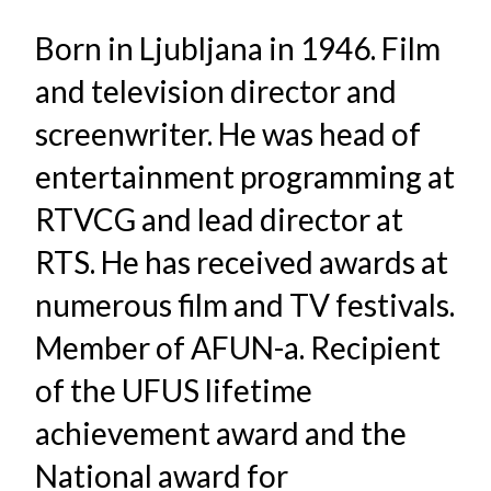
Born in Ljubljana in 1946. Film
and television director and
screenwriter. He was head of
entertainment programming at
RTVCG and lead director at
RTS. He has received awards at
numerous film and TV festivals.
Member of AFUN-a. Recipient
of the UFUS lifetime
achievement award and the
National award for