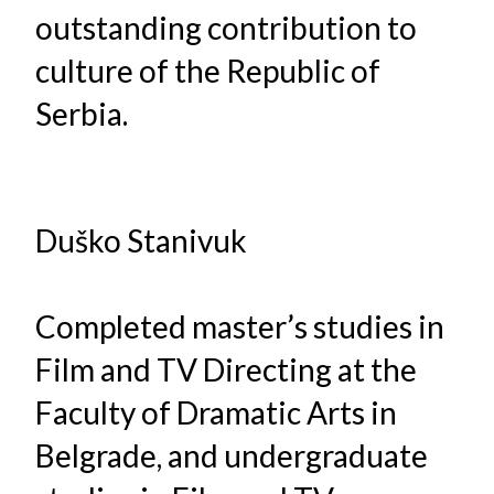
outstanding contribution to
culture of the Republic of
Serbia.
Duško Stanivuk
Completed master’s studies in
Film and TV Directing at the
Faculty of Dramatic Arts in
Belgrade, and undergraduate