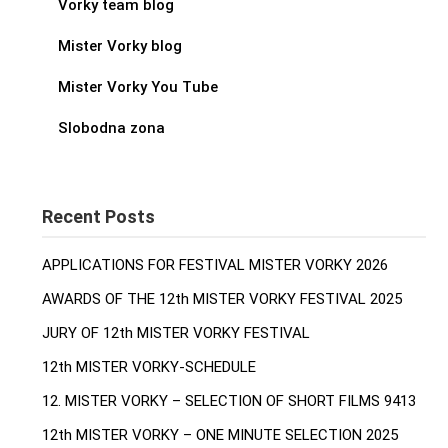
Vorky team blog
Mister Vorky blog
Mister Vorky You Tube
Slobodna zona
Recent Posts
APPLICATIONS FOR FESTIVAL MISTER VORKY 2026
AWARDS OF THE 12th MISTER VORKY FESTIVAL 2025
JURY OF 12th MISTER VORKY FESTIVAL
12th MISTER VORKY-SCHEDULE
12. MISTER VORKY – SELECTION OF SHORT FILMS 9413
12th MISTER VORKY – ONE MINUTE SELECTION 2025