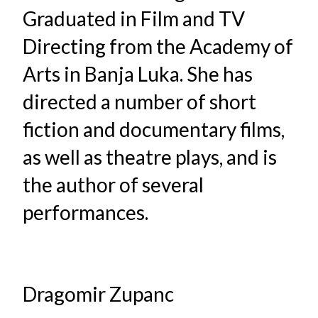
Graduated in Film and TV
Directing from the Academy of
Arts in Banja Luka. She has
directed a number of short
fiction and documentary films,
as well as theatre plays, and is
the author of several
performances.
Dragomir Zupanc