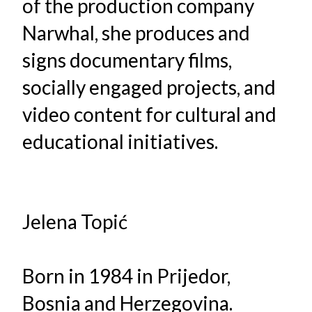
of the production company
Narwhal, she produces and
signs documentary films,
socially engaged projects, and
video content for cultural and
educational initiatives.
Jelena Topić
Born in 1984 in Prijedor,
Bosnia and Herzegovina.