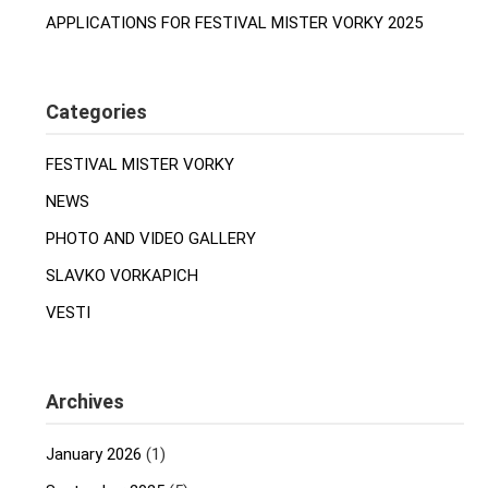
APPLICATIONS FOR FESTIVAL MISTER VORKY 2025
Categories
FESTIVAL MISTER VORKY
NEWS
PHOTO AND VIDEO GALLERY
SLAVKO VORKAPICH
VESTI
Archives
January 2026
(1)