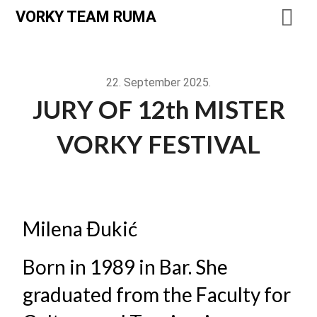
VORKY TEAM RUMA
22. September 2025.
JURY OF 12th MISTER
VORKY FESTIVAL
Milena Đukić
Born in 1989 in Bar. She
graduated from the Faculty for