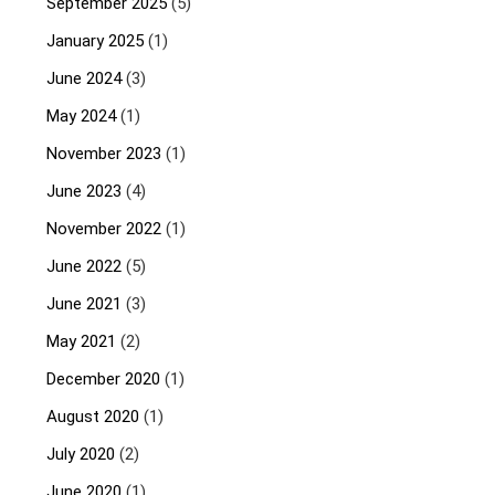
September 2025
(5)
January 2025
(1)
June 2024
(3)
May 2024
(1)
November 2023
(1)
June 2023
(4)
November 2022
(1)
June 2022
(5)
June 2021
(3)
May 2021
(2)
December 2020
(1)
August 2020
(1)
July 2020
(2)
June 2020
(1)