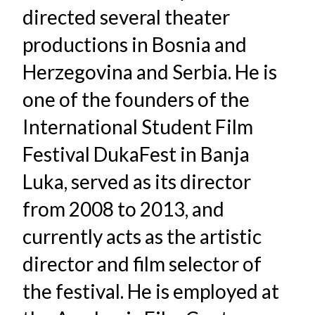
directed several theater
productions in Bosnia and
Herzegovina and Serbia. He is
one of the founders of the
International Student Film
Festival DukaFest in Banja
Luka, served as its director
from 2008 to 2013, and
currently acts as the artistic
director and film selector of
the festival. He is employed at