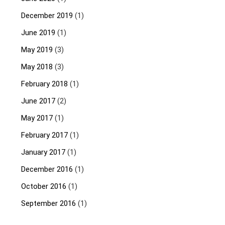
December 2019
(1)
June 2019
(1)
May 2019
(3)
May 2018
(3)
February 2018
(1)
June 2017
(2)
May 2017
(1)
February 2017
(1)
January 2017
(1)
December 2016
(1)
October 2016
(1)
September 2016
(1)