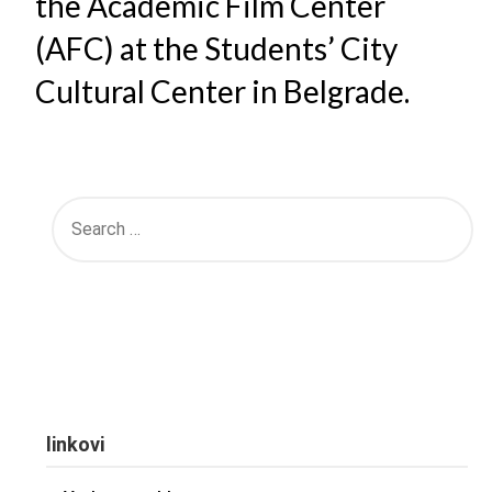
the Academic Film Center
(AFC) at the Students’ City
Cultural Center in Belgrade.
linkovi