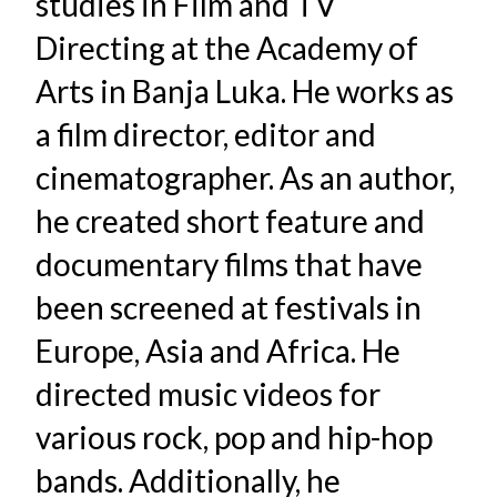
studies in Film and TV
Directing at the Academy of
Arts in Banja Luka. He works as
a film director, editor and
cinematographer. As an author,
he created short feature and
documentary films that have
been screened at festivals in
Europe, Asia and Africa. He
directed music videos for
various rock, pop and hip-hop
bands. Additionally, he