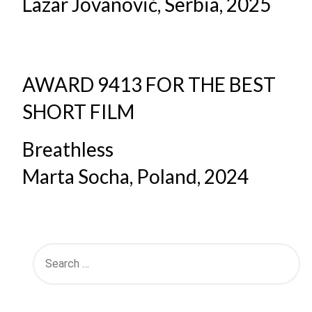
Lazar Jovanović, Serbia, 2025
AWARD 9413 FOR THE BEST
SHORT FILM
Breathless
Marta Socha, Poland, 2024