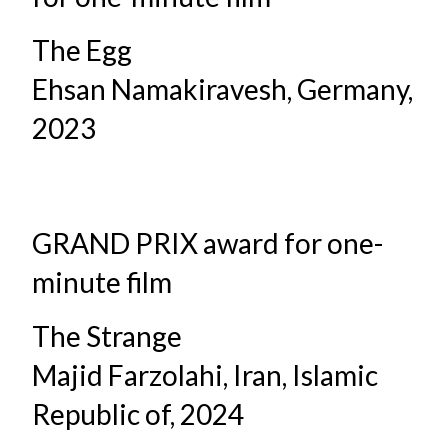
The Egg
Ehsan Namakiravesh, Germany,
2023
GRAND PRIX award for one-
minute film
The Strange
Majid Farzolahi, Iran, Islamic
Republic of, 2024