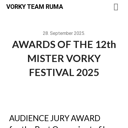
VORKY TEAM RUMA
28. September 2025.
AWARDS OF THE 12th
MISTER VORKY
FESTIVAL 2025
AUDIENCE JURY AWARD