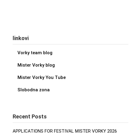
linkovi
Vorky team blog
Mister Vorky blog
Mister Vorky You Tube
Slobodna zona
Recent Posts
APPLICATIONS FOR FESTIVAL MISTER VORKY 2026