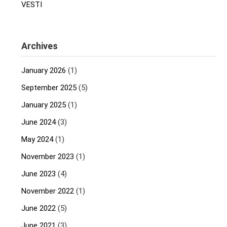
VESTI
Archives
January 2026
(1)
September 2025
(5)
January 2025
(1)
June 2024
(3)
May 2024
(1)
November 2023
(1)
June 2023
(4)
November 2022
(1)
June 2022
(5)
June 2021
(3)