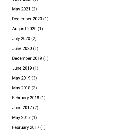
May 2021
(2)
December 2020
(1)
August 2020
(1)
July 2020
(2)
June 2020
(1)
December 2019
(1)
June 2019
(1)
May 2019
(3)
May 2018
(3)
February 2018
(1)
June 2017
(2)
May 2017
(1)
February 2017
(1)