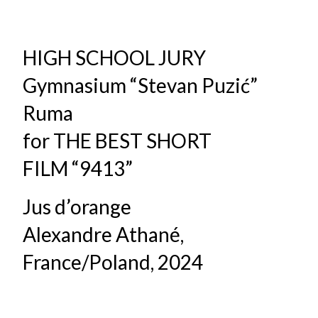
HIGH SCHOOL JURY
Gymnasium “Stevan Puzić”
Ruma
for THE BEST SHORT
FILM “9413”
Jus d’orange
Alexandre Athané,
France/Poland, 2024