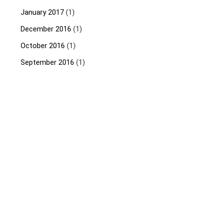
January 2017
(1)
December 2016
(1)
October 2016
(1)
September 2016
(1)