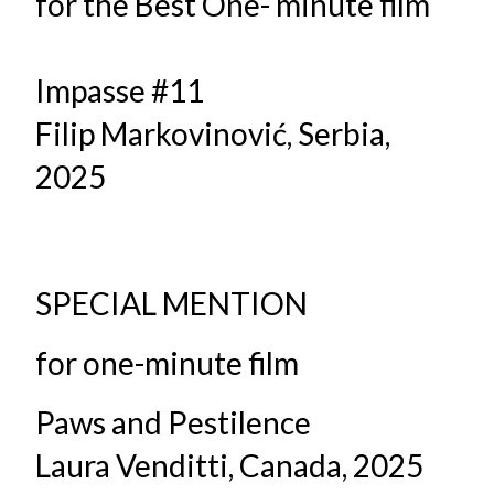
for the Best One- minute film
Impasse #11
Filip Markovinović, Serbia,
2025
SPECIAL MENTION
for one-minute film
Paws and Pestilence
Laura Venditti, Canada, 2025