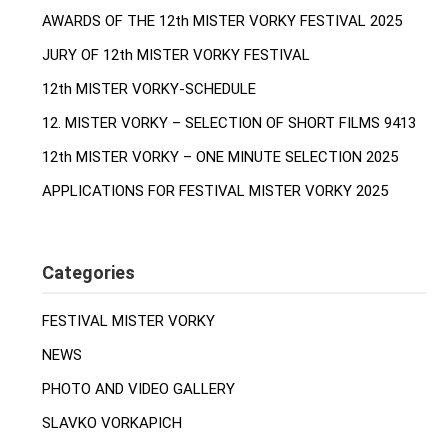
AWARDS OF THE 12th MISTER VORKY FESTIVAL 2025
JURY OF 12th MISTER VORKY FESTIVAL
12th MISTER VORKY-SCHEDULE
12. MISTER VORKY – SELECTION OF SHORT FILMS 9413
12th MISTER VORKY – ONE MINUTE SELECTION 2025
APPLICATIONS FOR FESTIVAL MISTER VORKY 2025
Categories
FESTIVAL MISTER VORKY
NEWS
PHOTO AND VIDEO GALLERY
SLAVKO VORKAPICH