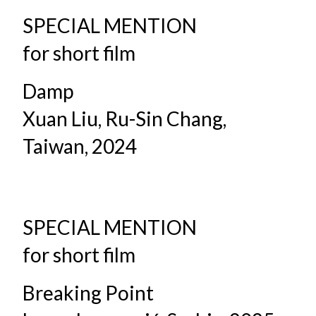
SPECIAL MENTION
for short film
Damp
Xuan Liu, Ru-Sin Chang,
Taiwan, 2024
SPECIAL MENTION
for short film
Breaking Point