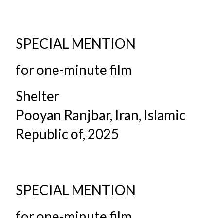
SPECIAL MENTION
for one-minute film
Shelter
Pooyan Ranjbar, Iran, Islamic
Republic of, 2025
SPECIAL MENTION
for one-minute film