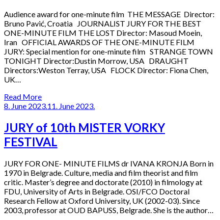
Audience award for one-minute film THE MESSAGE Director:
Bruno Pavić, Croatia JOURNALIST JURY FOR THE BEST
ONE-MINUTE FILM THE LOST Director: Masoud Moein,
Iran OFFICIAL AWARDS OF THE ONE-MINUTE FILM
JURY: Special mention for one-minute film STRANGE TOWN
TONIGHT Director:Dustin Morrow, USA DRAUGHT
Directors:Weston Terray, USA FLOCK Director: Fiona Chen,
UK…
Read More
8. June 2023.
11. June 2023.
JURY of 10th MISTER VORKY
FESTIVAL
JURY FOR ONE- MINUTE FILMS dr IVANA KRONJA Born in
1970 in Belgrade. Culture, media and film theorist and film
critic. Master’s degree and doctorate (2010) in filmology at
FDU, University of Arts in Belgrade. OSI/FCO Doctoral
Research Fellow at Oxford University, UK (2002-03). Since
2003, professor at OUD BAPUSS, Belgrade. She is the author…