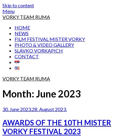
Skip to content
Menu
VORKY TEAM RUMA
HOME
NEWS
FILM FESTIVAL MISTER VORKY
PHOTO & VIDEO GALLERY
SLAVKO VORKAPICH
CONTACT
VORKY TEAM RUMA
Month:
June 2023
30. June 2023.
28. August 2023.
AWARDS OF THE 10TH MISTER
VORKY FESTIVAL 2023