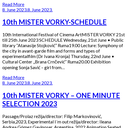
Read More
8. June 2023.
8. June 2023.
10th MISTER VORKY-SCHEDULE
10th International Festival of Cinema ArtMISTER VORKY 21st
till 25th June 2023 SCHEDULE Wednesday, 21st June • Public
library “Atanasije Stojković” Ruma19.00 Lecture: Symphony of
the city in avant-garde film and forms and types of
experimentalfilm (Dr Ivana Kronja) Thursday, 22nd June •
Cultural Center „Brana Crnčević” Ruma20.00 Exhibition
opening Sonja Savić – girl from…
Read More
8. June 2023.
8. June 2023.
10th MISTER VORKY – ONE MINUTE
SELECTION 2023
Passage/Prolaz režija/director: Filip Markovinović,
Serbia,2023, Experimental I´m out režija/director: Ileana
Andrea Gómez Gavinoser, Argentina, 2022,Animation Seated