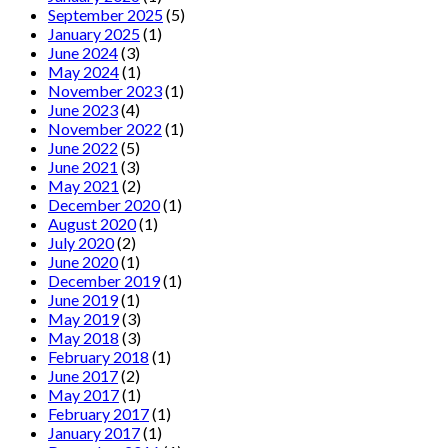
September 2025
(5)
January 2025
(1)
June 2024
(3)
May 2024
(1)
November 2023
(1)
June 2023
(4)
November 2022
(1)
June 2022
(5)
June 2021
(3)
May 2021
(2)
December 2020
(1)
August 2020
(1)
July 2020
(2)
June 2020
(1)
December 2019
(1)
June 2019
(1)
May 2019
(3)
May 2018
(3)
February 2018
(1)
June 2017
(2)
May 2017
(1)
February 2017
(1)
January 2017
(1)