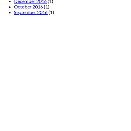
December 2016
(1)
October 2016
(1)
September 2016
(1)