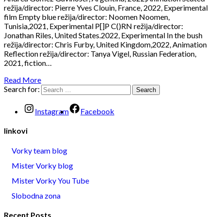
režija/director: Pierre Yves Clouin, France, 2022, Experimental
film Empty blue režija/director: Noomen Noomen,
Tunisia,2021, Experimental P[]P C()RN režija/director:
Jonathan Riles, United States.2022, Experimental In the bush
režija/director: Chris Furby, United Kingdom,2022, Animation
Reflection režija/director: Tanya Vigel, Russian Federation,
2021, fiction…
Read More
Search for:
Instagram
Facebook
linkovi
Vorky team blog
Mister Vorky blog
Mister Vorky You Tube
Slobodna zona
Recent Posts