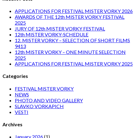
APPLICATIONS FOR FESTIVAL MISTER VORKY 2026
AWARDS OF THE 12th MISTER VORKY FESTIVAL
2025
JURY OF 12th MISTER VORKY FESTIVAL
12th MISTER VORKY-SCHEDULE
12. MISTER VORKY – SELECTION OF SHORT FILMS
9413
12th MISTER VORKY – ONE MINUTE SELECTION
2025
APPLICATIONS FOR FESTIVAL MISTER VORKY 2025
Categories
FESTIVAL MISTER VORKY
NEWS
PHOTO AND VIDEO GALLERY
SLAVKO VORKAPICH
VESTI
Archives
January 2026
(1)