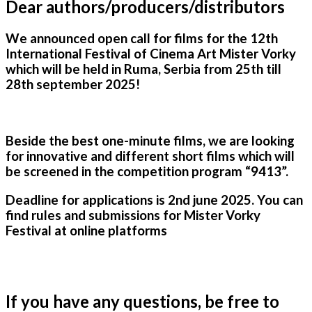
Dear authors/producers/distributors
We announced open call for films for the 12th
International Festival of Cinema Art Mister Vorky
which will be held in Ruma, Serbia from 25th till
28th september 2025!
Beside the best one-minute films, we are looking
for innovative and different short films which will
be screened in the competition program “9413”.
Deadline for applications is 2nd
june 202
5
. You can
find rules and submissions for Mister Vorky
Festival at online platforms
If you have any questions, be free to