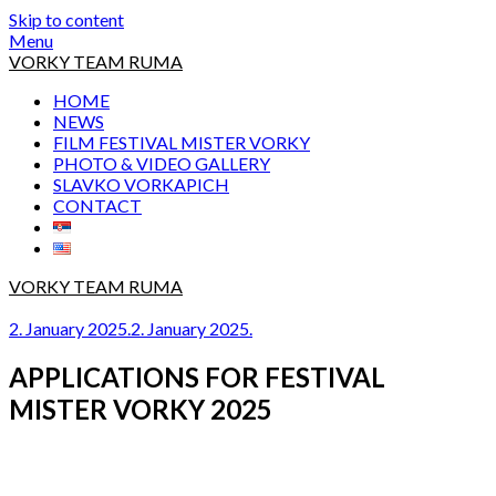
Skip to content
Menu
VORKY TEAM RUMA
HOME
NEWS
FILM FESTIVAL MISTER VORKY
PHOTO & VIDEO GALLERY
SLAVKO VORKAPICH
CONTACT
VORKY TEAM RUMA
2. January 2025.
2. January 2025.
APPLICATIONS FOR FESTIVAL
MISTER VORKY 2025