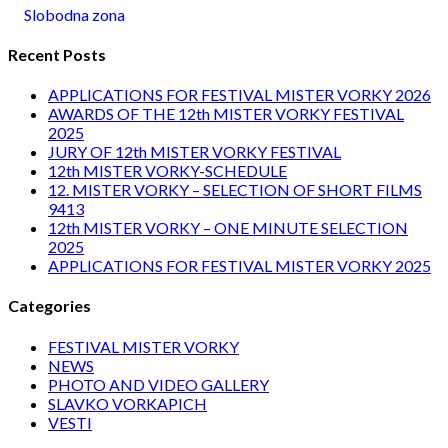
Slobodna zona
Recent Posts
APPLICATIONS FOR FESTIVAL MISTER VORKY 2026
AWARDS OF THE 12th MISTER VORKY FESTIVAL
2025
JURY OF 12th MISTER VORKY FESTIVAL
12th MISTER VORKY-SCHEDULE
12. MISTER VORKY – SELECTION OF SHORT FILMS
9413
12th MISTER VORKY – ONE MINUTE SELECTION
2025
APPLICATIONS FOR FESTIVAL MISTER VORKY 2025
Categories
FESTIVAL MISTER VORKY
NEWS
PHOTO AND VIDEO GALLERY
SLAVKO VORKAPICH
VESTI