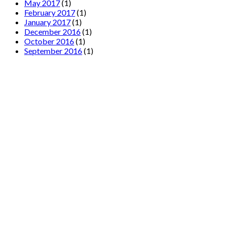
May 2017
(1)
February 2017
(1)
January 2017
(1)
December 2016
(1)
October 2016
(1)
September 2016
(1)