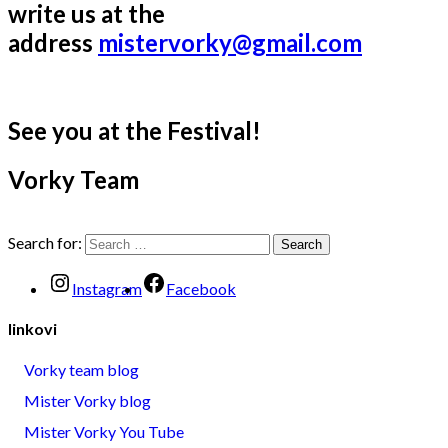
write us at the
address
mistervorky@gmail.com
See you at the Festival!
Vorky Team
Search for:
Instagram
Facebook
linkovi
Vorky team blog
Mister Vorky blog
Mister Vorky You Tube