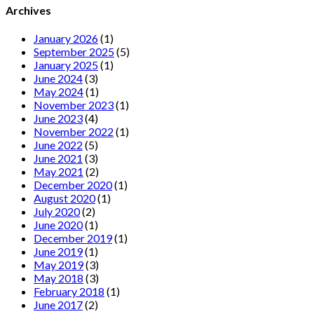
Archives
January 2026
(1)
September 2025
(5)
January 2025
(1)
June 2024
(3)
May 2024
(1)
November 2023
(1)
June 2023
(4)
November 2022
(1)
June 2022
(5)
June 2021
(3)
May 2021
(2)
December 2020
(1)
August 2020
(1)
July 2020
(2)
June 2020
(1)
December 2019
(1)
June 2019
(1)
May 2019
(3)
May 2018
(3)
February 2018
(1)
June 2017
(2)