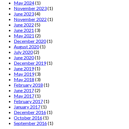
May 2024
(1)
November 2023
(1)
June 2023
(4)
November 2022
(1)
June 2022
(5)
June 2021
(3)
May 2021
(2)
December 2020
(1)
August 2020
(1)
July 2020
(2)
June 2020
(1)
December 2019
(1)
June 2019
(1)
May 2019
(3)
May 2018
(3)
February 2018
(1)
June 2017
(2)
May 2017
(1)
February 2017
(1)
January 2017
(1)
December 2016
(1)
October 2016
(1)
September 2016
(1)