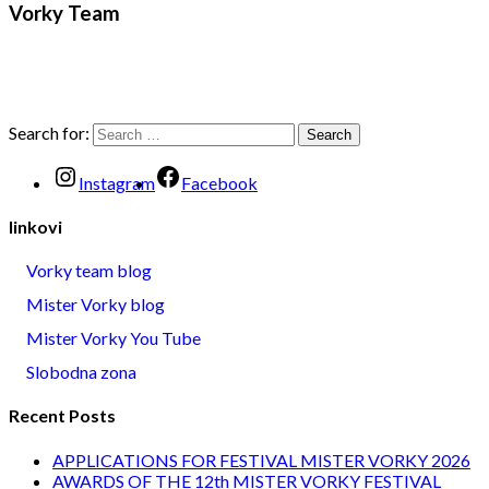
Vorky Team
Search for:
Instagram
Facebook
linkovi
Vorky team blog
Mister Vorky blog
Mister Vorky You Tube
Slobodna zona
Recent Posts
APPLICATIONS FOR FESTIVAL MISTER VORKY 2026
AWARDS OF THE 12th MISTER VORKY FESTIVAL