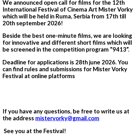
We announced open call for films for the 12th
International Festival of Cinema Art Mister Vorky
which will be held in Ruma, Serbia from 17th till
20th september 2026!
Beside the best one-minute films, we are looking
for innovative and different short films which will
be screened in the competition program “9413”.
Deadline for applications is 28th
june 202
6
. You
can find rules and submissions for Mister Vorky
Festival at online platforms
If you have any questions, be free to write us at
the address
mistervorky@gmail.com
See you at the Festival!