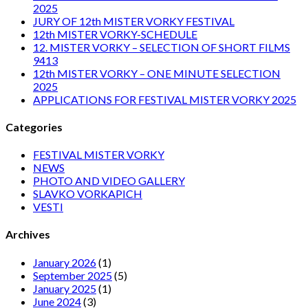
2025
JURY OF 12th MISTER VORKY FESTIVAL
12th MISTER VORKY-SCHEDULE
12. MISTER VORKY – SELECTION OF SHORT FILMS
9413
12th MISTER VORKY – ONE MINUTE SELECTION
2025
APPLICATIONS FOR FESTIVAL MISTER VORKY 2025
Categories
FESTIVAL MISTER VORKY
NEWS
PHOTO AND VIDEO GALLERY
SLAVKO VORKAPICH
VESTI
Archives
January 2026
(1)
September 2025
(5)
January 2025
(1)
June 2024
(3)