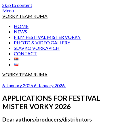
Skip to content
Menu
VORKY TEAM RUMA
HOME
NEWS
FILM FESTIVAL MISTER VORKY
PHOTO & VIDEO GALLERY
SLAVKO VORKAPICH
CONTACT
VORKY TEAM RUMA
6. January 2026.
6. January 2026.
APPLICATIONS FOR FESTIVAL
MISTER VORKY 2026
Dear authors/producers/distributors