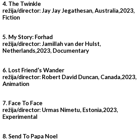
4. The Twinkle
režija/director: Jay Jay Jegathesan, Australia,2023,
Fiction
5. My Story: Forhad
režija/director: Jamillah van der Hulst,
Netherlands,2023, Documentary
6. Lost Friend’s Wander
režija/director: Robert David Duncan, Canada,2023,
Animation
7. Face To Face
režija/director: Urmas Nimetu, Estonia,2023,
Experimental
8. Send To Papa Noel