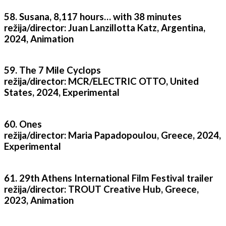
58. Susana, 8,117 hours… with 38 minutes
režija/director: Juan Lanzillotta Katz, Argentina,
2024, Animation
59. The 7 Mile Cyclops
režija/director: MCR/ELECTRIC OTTO, United
States, 2024, Experimental
60. Ones
režija/director: Maria Papadopoulou, Greece, 2024,
Experimental
61. 29th Athens International Film Festival trailer
režija/director: TROUT Creative Hub, Greece,
2023, Animation