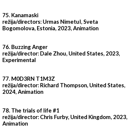
75. Kanamaski
režija/directors: Urmas NimetuI, Sveta
Bogomolova, Estonia, 2023, Animation
76. Buzzing Anger
režija/director: Dale Zhou, United States, 2023,
Experimental
77. M0D3RN T1M3Z
režija/director: Richard Thompson, United States,
2024, Animation
78. The trials of life #1
režija/director: Chris Furby, United Kingdom, 2023,
Animation