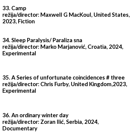
33. Camp
režija/director: Maxwell G MacKoul, United States,
2023, Fiction
34. Sleep Paralysis/ Paraliza sna
režija/director: Marko Marjanović, Croatia, 2024,
Experimental
35. A Series of unfortunate coincidences # three
režija/director: Chris Furby, United Kingdom,2023,
Experimental
36. An ordinary winter day
režija/director: Zoran Ilić, Serbia, 2024,
Documentary