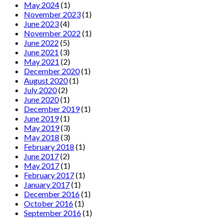
May 2024
(1)
November 2023
(1)
June 2023
(4)
November 2022
(1)
June 2022
(5)
June 2021
(3)
May 2021
(2)
December 2020
(1)
August 2020
(1)
July 2020
(2)
June 2020
(1)
December 2019
(1)
June 2019
(1)
May 2019
(3)
May 2018
(3)
February 2018
(1)
June 2017
(2)
May 2017
(1)
February 2017
(1)
January 2017
(1)
December 2016
(1)
October 2016
(1)
September 2016
(1)