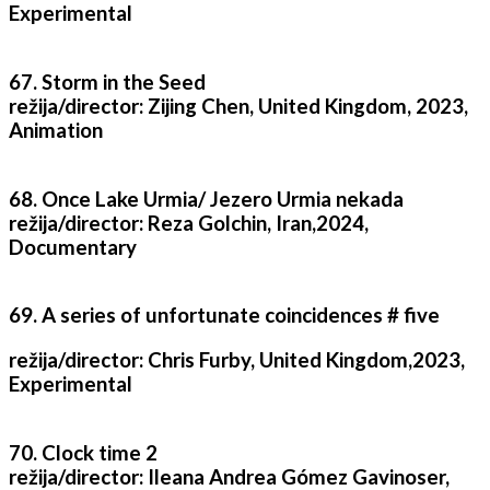
Experimental
67. Storm in the Seed
režija/director: Zijing Chen, United Kingdom, 2023,
Animation
68. Once Lake Urmia/ Jezero Urmia nekada
režija/director: Reza Golchin, Iran,2024,
Documentary
69. A series of unfortunate coincidences # five
režija/director: Chris Furby, United Kingdom,2023,
Experimental
70. Clock time 2
režija/director: Ileana Andrea Gómez Gavinoser,