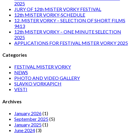
2025
JURY OF 12th MISTER VORKY FESTIVAL
12th MISTER VORKY-SCHEDULE
12. MISTER VORKY – SELECTION OF SHORT FILMS
9413
12th MISTER VORKY – ONE MINUTE SELECTION
2025
APPLICATIONS FOR FESTIVAL MISTER VORKY 2025
Categories
FESTIVAL MISTER VORKY
NEWS
PHOTO AND VIDEO GALLERY
SLAVKO VORKAPICH
VESTI
Archives
January 2026
(1)
September 2025
(5)
January 2025
(1)
June 2024
(3)