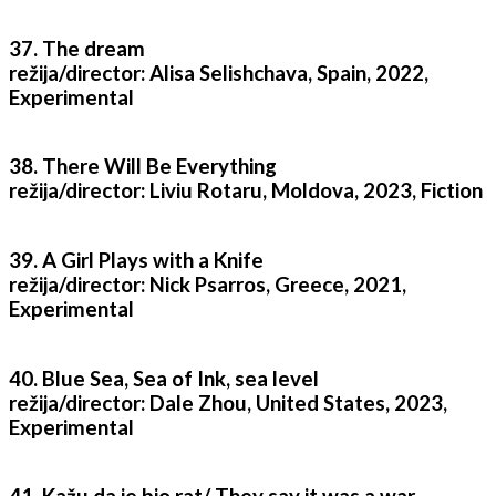
37. The dream
režija/director: Alisa Selishchava, Spain, 2022,
Experimental
38. There Will Be Everything
režija/director: Liviu Rotaru, Moldova, 2023, Fiction
39. A Girl Plays with a Knife
režija/director: Nick Psarros, Greece, 2021,
Experimental
40. Blue Sea, Sea of Ink, sea level
režija/director: Dale Zhou, United States, 2023,
Experimental