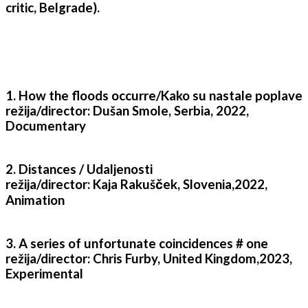
critic, Belgrade).
1. How the floods occurre/Kako su nastale poplave
režija/director: Dušan Smole, Serbia, 2022,
Documentary
2. Distances / Udaljenosti
režija/director: Kaja Rakušček, Slovenia,2022,
Animation
3. A series of unfortunate coincidences # one
režija/director: Chris Furby, United Kingdom,2023,
Experimental