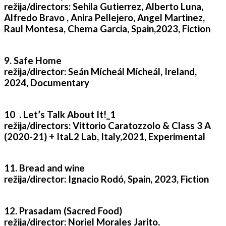
režija/directors: Sehila Gutierrez, Alberto Luna,
Alfredo Bravo , Anira Pellejero, Angel Martinez,
Raul Montesa, Chema Garcia, Spain,2023, Fiction
9. Safe Home
režija/director: Seán Mícheál Mícheál, Ireland,
2024, Documentary
10 . Let’s Talk About It!_1
režija/directors: Vittorio Caratozzolo & Class 3 A
(2020-21) + ItaL2 Lab, Italy,2021, Experimental
11. Bread and wine
režija/director: Ignacio Rodó, Spain, 2023, Fiction
12. Prasadam (Sacred Food)
režija/director: Noriel Morales Jarito,