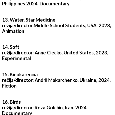
Philippines,2024, Documentary
13. Water, Star Medicine
režija/director:Middle School Students, USA, 2023,
Animation
14. Soft
režija/director: Anne Ciecko, United States, 2023,
Experimental
15. Kinokarenina
režija/director: Andrii Makarchenko, Ukraine, 2024,
Fiction
16. Birds
režija/director: Reza Golchin, Iran, 2024,
Documentary