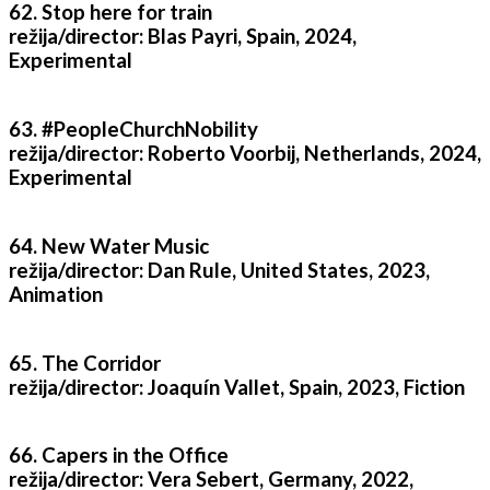
62. Stop here for train
režija/director: Blas Payri, Spain, 2024,
Experimental
63. #PeopleChurchNobility
režija/director: Roberto Voorbij, Netherlands, 2024,
Experimental
64. New Water Music
režija/director: Dan Rule, United States, 2023,
Animation
65. The Corridor
režija/director: Joaquín Vallet, Spain, 2023, Fiction
66. Capers in the Office
režija/director: Vera Sebert, Germany, 2022,