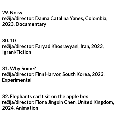
29. Noisy
režija/director: Danna Catalina Yanes, Colombia,
2023, Documentary
30. 10
režija/director: Faryad Khosravyani, Iran, 2023,
Igrani/Fiction
31. Why Some?
režija/director: Finn Harvor, South Korea, 2023,
Experimental
32. Elephants can’t sit on the apple box
režija/director: Fiona Jingxin Chen, United Kingdom,
2024, Animation