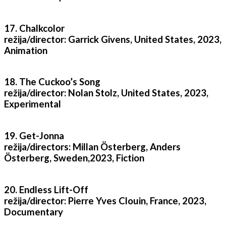
17. Chalkcolor
režija/director: Garrick Givens, United States, 2023,
Animation
18. The Cuckoo’s Song
režija/director: Nolan Stolz, United States, 2023,
Experimental
19. Get-Jonna
režija/directors: Millan Österberg, Anders
Österberg, Sweden,2023, Fiction
20. Endless Lift-Off
režija/director: Pierre Yves Clouin, France, 2023,
Documentary