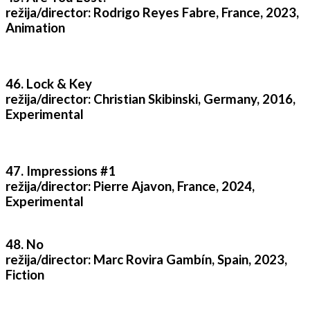
režija/director: Rodrigo Reyes Fabre, France, 2023,
Animation
46. Lock & Key
režija/director: Christian Skibinski, Germany, 2016,
Experimental
47. Impressions #1
režija/director: Pierre Ajavon, France, 2024,
Experimental
48. No
režija/director: Marc Rovira Gambín, Spain, 2023,
Fiction