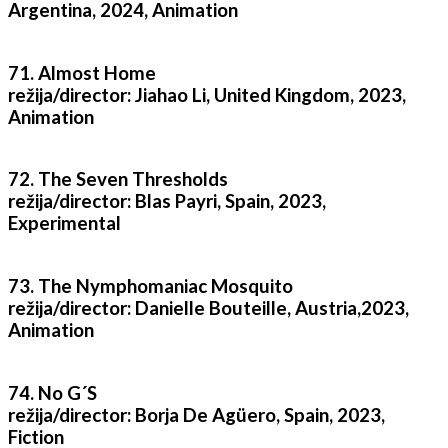
Argentina, 2024, Animation
71. Almost Home
režija/director: Jiahao Li, United Kingdom, 2023,
Animation
72. The Seven Thresholds
režija/director: Blas Payri, Spain, 2023,
Experimental
73. The Nymphomaniac Mosquito
režija/director: Danielle Bouteille, Austria,2023,
Animation
74. No G´S
režija/director: Borja De Agüero, Spain, 2023,
Fiction