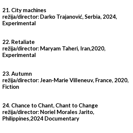
21. City machines
režija/director: Darko Trajanović, Serbia, 2024,
Experimental
22. Retaliate
režija/director: Maryam Taheri, Iran,2020,
Experimental
23. Autumn
režija/director: Jean-Marie Villeneuv, France, 2020,
Fiction
24. Chance to Chant, Chant to Change
režija/director: Noriel Morales Jarito,
Philippines,2024 Documentary