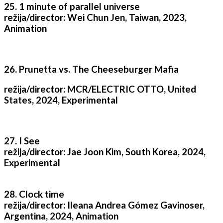
25. 1 minute of parallel universe
režija/director: Wei Chun Jen, Taiwan, 2023,
Animation
26. Prunetta vs. The Cheeseburger Mafia
režija/director: MCR/ELECTRIC OTTO, United
States, 2024, Experimental
27. I See
režija/director: Jae Joon Kim, South Korea, 2024,
Experimental
28. Clock time
režija/director: Ileana Andrea Gómez Gavinoser,
Argentina, 2024, Animation