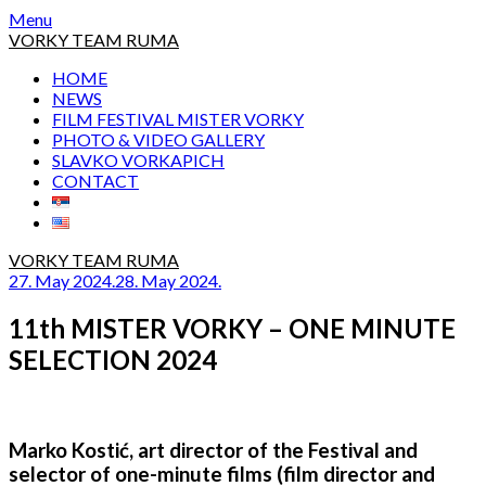
Skip
Menu
to
VORKY TEAM RUMA
content
HOME
NEWS
FILM FESTIVAL MISTER VORKY
PHOTO & VIDEO GALLERY
SLAVKO VORKAPICH
CONTACT
VORKY TEAM RUMA
27. May 2024.
28. May 2024.
11th MISTER VORKY – ONE MINUTE
SELECTION 2024
Marko Kostić, art director of the Festival and
selector of one-minute films (film director and