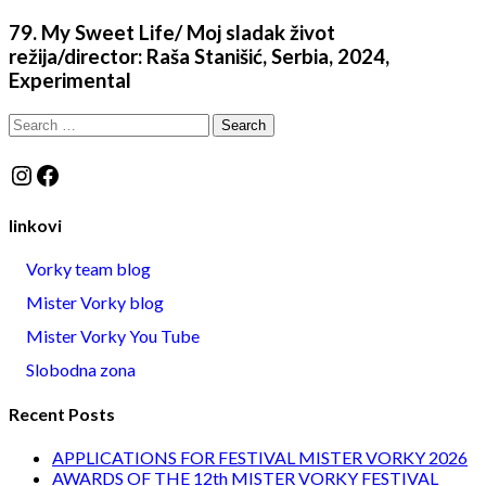
79. My Sweet Life/ Moj sladak život
režija/director: Raša Stanišić, Serbia, 2024,
Experimental
Search
for:
Instagram
Facebook
linkovi
Vorky team blog
Mister Vorky blog
Mister Vorky You Tube
Slobodna zona
Recent Posts
APPLICATIONS FOR FESTIVAL MISTER VORKY 2026
AWARDS OF THE 12th MISTER VORKY FESTIVAL