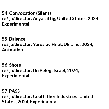
54. Convocation (Silent)
režija/director: Anya Liftig, United States, 2024,
Experimental
55. Balance
režija/director: Yaroslav Hnat, Ukraine, 2024,
Animation
56. Shore
režija/director: Uri Peleg, Israel, 2024,
Experimental
57. PASS
režija/director: Coalfather Industries, United
States, 2024, Experimental