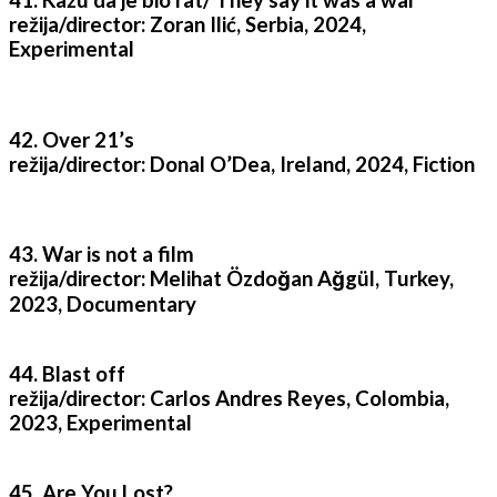
41. Kažu da je bio rat/ They say it was a war
režija/director: Zoran Ilić, Serbia, 2024,
Experimental
42. Over 21’s
režija/director: Donal O’Dea, Ireland, 2024, Fiction
43. War is not a film
režija/director: Melihat Özdoğan Ağgül, Turkey,
2023, Documentary
44. Blast off
režija/director: Carlos Andres Reyes, Colombia,
2023, Experimental
45. Are You Lost?