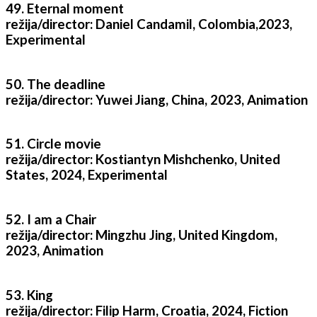
49. Eternal moment
režija/director: Daniel Candamil, Colombia,2023,
Experimental
50. The deadline
režija/director: Yuwei Jiang, China, 2023, Animation
51. Circle movie
režija/director: Kostiantyn Mishchenko, United
States, 2024, Experimental
52. I am a Chair
režija/director: Mingzhu Jing, United Kingdom,
2023, Animation
53. King
režija/director: Filip Harm, Croatia, 2024, Fiction