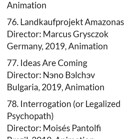
Animation
76. Landkaufprojekt Amazonas
Director: Marcus Grysczok
Germany, 2019, Animation
77. Ideas Are Coming
Director: Nэno Bэlchэv
Bulgaria, 2019, Animation
78. Interrogation (or Legalized
Psychopath)
Director: Moisés Pantolfi