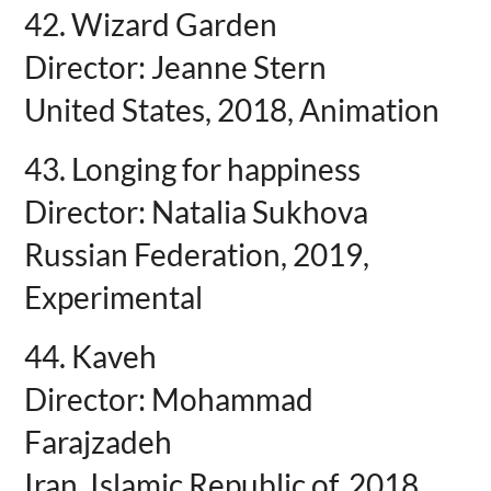
42. Wizard Garden
Director: Jeanne Stern
United States, 2018, Animation
43. Longing for happiness
Director: Natalia Sukhova
Russian Federation, 2019,
Experimental
44. Kaveh
Director: Mohammad
Farajzadeh
Iran, Islamic Republic of, 2018,