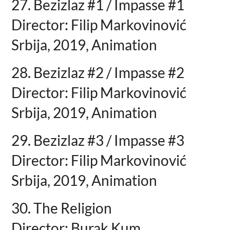
27. Bezizlaz #1 / Impasse #1
Director: Filip Markovinović
Srbija, 2019, Animation
28. Bezizlaz #2 / Impasse #2
Director: Filip Markovinović
Srbija, 2019, Animation
29. Bezizlaz #3 / Impasse #3
Director: Filip Markovinović
Srbija, 2019, Animation
30. The Religion
Director: Burak Kum