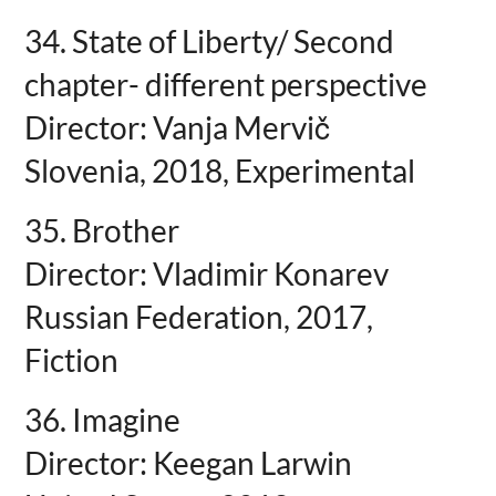
34. State of Liberty/ Second
chapter- different perspective
Director: Vanja Mervič
Slovenia, 2018, Experimental
35. Brother
Director: Vladimir Konarev
Russian Federation, 2017,
Fiction
36. Imagine
Director: Keegan Larwin