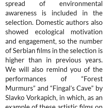
spread of environmental
awareness is included in the
selection. Domestic authors also
showed ecological motivation
and engagement, so the number
of Serbian films in the selection is
higher than in previous years.
We will also remind you of the
performances of “Forest
Murmurs” and “Fingal’s Cave” by
Slavko Vorkapich, in which, as an
example of these artistic films on