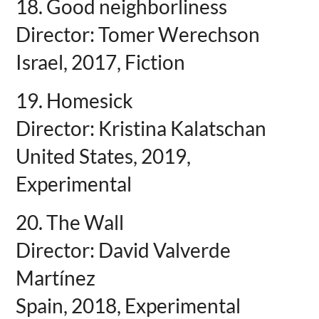
18. Good neighborliness
Director: Tomer Werechson
Israel, 2017, Fiction
19. Homesick
Director: Kristina Kalatschan
United States, 2019,
Experimental
20. The Wall
Director: David Valverde
Martínez
Spain, 2018, Experimental