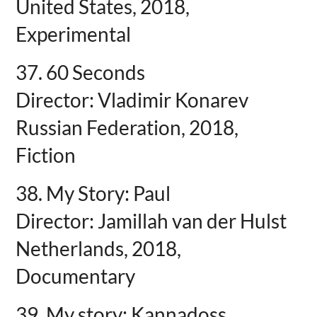
United States, 2018,
Experimental
37. 60 Seconds
Director: Vladimir Konarev
Russian Federation, 2018,
Fiction
38. My Story: Paul
Director: Jamillah van der Hulst
Netherlands, 2018,
Documentary
39. My story: Kannadoss