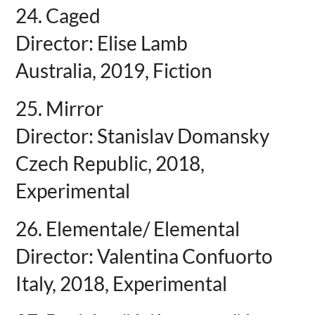
24. Caged
Director: Elise Lamb
Australia, 2019, Fiction
25. Mirror
Director: Stanislav Domansky
Czech Republic, 2018,
Experimental
26. Elementale/ Elemental
Director: Valentina Confuorto
Italy, 2018, Experimental