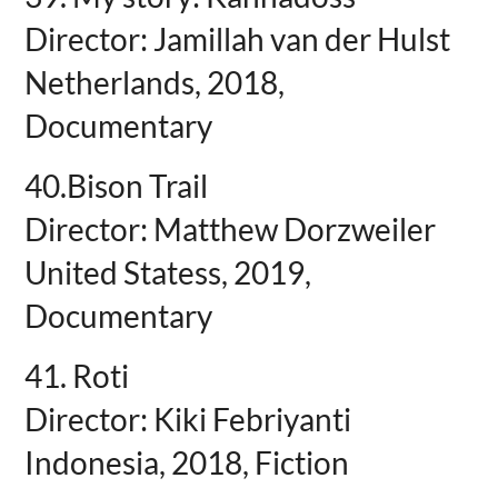
Director: Jamillah van der Hulst
Netherlands, 2018,
Documentary
40.Bison Trail
Director: Matthew Dorzweiler
United Statess, 2019,
Documentary
41. Roti
Director: Kiki Febriyanti
Indonesia, 2018, Fiction