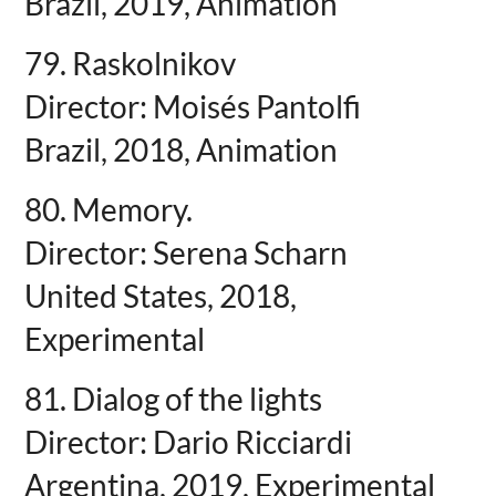
Brazil, 2019, Animation
79. Raskolnikov
Director: Moisés Pantolfi
Brazil, 2018, Animation
80. Memory.
Director: Serena Scharn
United States, 2018,
Experimental
81. Dialog of the lights
Director: Dario Ricciardi
Argentina, 2019, Experimental