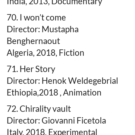
India, 2013, Documentary
70. I won’t come
Director: Mustapha
Benghernaout
Algeria, 2018, Fiction
71. Her Story
Director: Henok Weldegebrial
Ethiopia,2018 , Animation
72. Chirality vault
Director: Giovanni Ficetola
Italy, 2018, Experimental