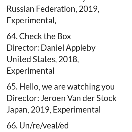
Russian Federation, 2019,
Experimental,
64. Check the Box
Director: Daniel Appleby
United States, 2018,
Experimental
65. Hello, we are watching you
Director: Jeroen Van der Stock
Japan, 2019, Experimental
66. Un/re/veal/ed