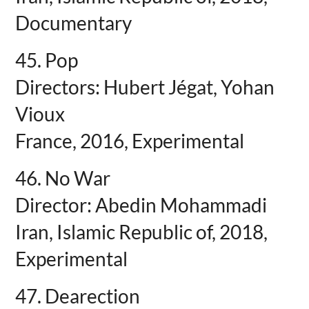
Documentary
45. Pop
Directors: Hubert Jégat, Yohan
Vioux
France, 2016, Experimental
46. No War
Director: Abedin Mohammadi
Iran, Islamic Republic of, 2018,
Experimental
47. Dearection