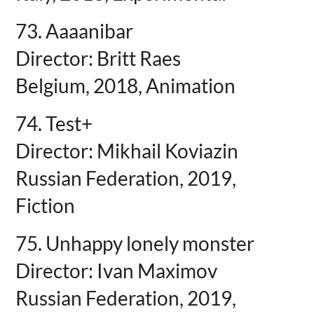
73. Aaaanibar
Director: Britt Raes
Belgium, 2018, Animation
74. Test+
Director: Mikhail Koviazin
Russian Federation, 2019,
Fiction
75. Unhappy lonely monster
Director: Ivan Maximov
Russian Federation, 2019,