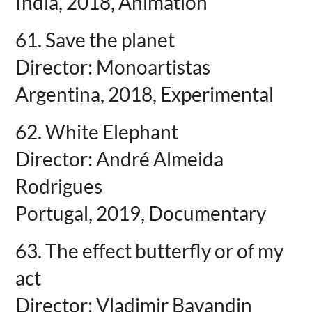
India, 2018, Animation
61. Save the planet
Director: Monoartistas
Argentina, 2018, Experimental
62. White Elephant
Director: André Almeida
Rodrigues
Portugal, 2019, Documentary
63. The effect butterfly or of my
act
Director: Vladimir Bayandin