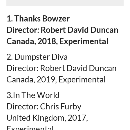
1. Thanks Bowzer
Director: Robert David Duncan
Canada, 2018, Experimental
2. Dumpster Diva
Director: Robert David Duncan
Canada, 2019, Experimental
3.In The World
Director: Chris Furby
United Kingdom, 2017,
Experimental