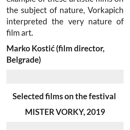
the subject of nature, Vorkapich
interpreted the very nature of
film art.
Marko Kostić (film director,
Belgrade)
Selected films on the festival
MISTER VORKY, 2019