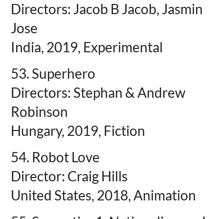
Directors: Jacob B Jacob, Jasmin
Jose
India, 2019, Experimental
53. Superhero
Directors: Stephan & Andrew
Robinson
Hungary, 2019, Fiction
54. Robot Love
Director: Craig Hills
United States, 2018, Animation