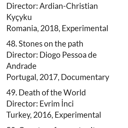
Director: Ardian-Christian
Kyçyku
Romania, 2018, Experimental
48. Stones on the path
Director: Diogo Pessoa de
Andrade
Portugal, 2017, Documentary
49. Death of the World
Director: Evrim İnci
Turkey, 2016, Experimental