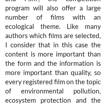
program will also offer a large
number of films with an
ecological theme. Like many
authors which films are selected,
I consider that in this case the
content is more important than
the form and the information is
more important than quality, so
every registered film on the topic
of environmental pollution,
ecosystem protection and the