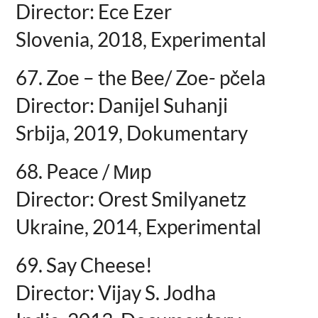
Director: Ece Ezer
Slovenia, 2018, Experimental
67. Zoe – the Bee/ Zoe- pčela
Director: Danijel Suhanji
Srbija, 2019, Dokumentary
68. Peace / Мир
Director: Orest Smilyanetz
Ukraine, 2014, Experimental
69. Say Cheese!
Director: Vijay S. Jodha