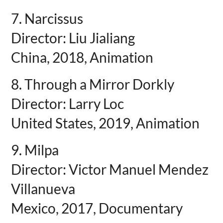
7. Narcissus
Director: Liu Jialiang
China, 2018, Animation
8. Through a Mirror Dorkly
Director: Larry Loc
United States, 2019, Animation
9. Milpa
Director: Victor Manuel Mendez
Villanueva
Mexico, 2017, Documentary