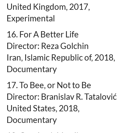
United Kingdom, 2017,
Experimental
16. For A Better Life
Director: Reza Golchin
Iran, Islamic Republic of, 2018,
Documentary
17. To Bee, or Not to Be
Director: Branislav R. Tatalović
United States, 2018,
Documentary