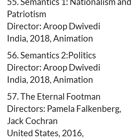
55. Semantics 1: Nationalism and
Patriotism
Director: Aroop Dwivedi
India, 2018, Animation
56. Semantics 2:Politics
Director: Aroop Dwivedi
India, 2018, Animation
57. The Eternal Footman
Directors: Pamela Falkenberg,
Jack Cochran
United States, 2016,