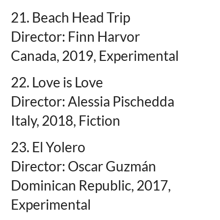
21. Beach Head Trip
Director: Finn Harvor
Canada, 2019, Experimental
22. Love is Love
Director: Alessia Pischedda
Italy, 2018, Fiction
23. El Yolero
Director: Oscar Guzmán
Dominican Republic, 2017,
Experimental