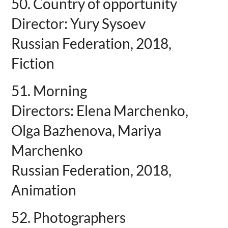
50. Country of opportunity
Director: Yury Sysoev
Russian Federation, 2018,
Fiction
51. Morning
Directors: Elena Marchenko,
Olga Bazhenova, Mariya
Marchenko
Russian Federation, 2018,
Animation
52. Photographers