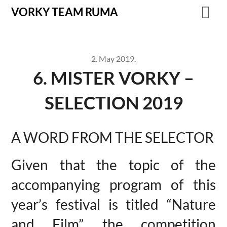
VORKY TEAM RUMA
2. May 2019.
6. MISTER VORKY –
SELECTION 2019
A WORD FROM THE SELECTOR
Given that the topic of the
accompanying program of this
year’s festival is titled “Nature
and Film”, the competition