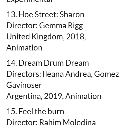
13. Hoe Street: Sharon
Director: Gemma Rigg
United Kingdom, 2018,
Animation
14. Dream Drum Dream
Directors: Ileana Andrea, Gomez
Gavinoser
Argentina, 2019, Animation
15. Feel the burn
Director: Rahim Moledina