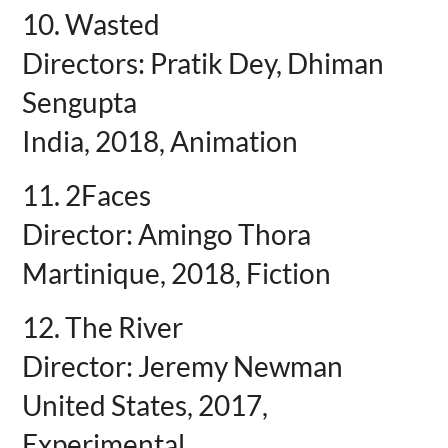
10. Wasted
Directors: Pratik Dey, Dhiman
Sengupta
India, 2018, Animation
11. 2Faces
Director: Amingo Thora
Martinique, 2018, Fiction
12. The River
Director: Jeremy Newman
United States, 2017,
Experimental