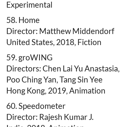
Experimental
58. Home
Director: Matthew Middendorf
United States, 2018, Fiction
59. groWING
Directors: Chen Lai Yu Anastasia,
Poo Ching Yan, Tang Sin Yee
Hong Kong, 2019, Animation
60. Speedometer
Director: Rajesh Kumar J.