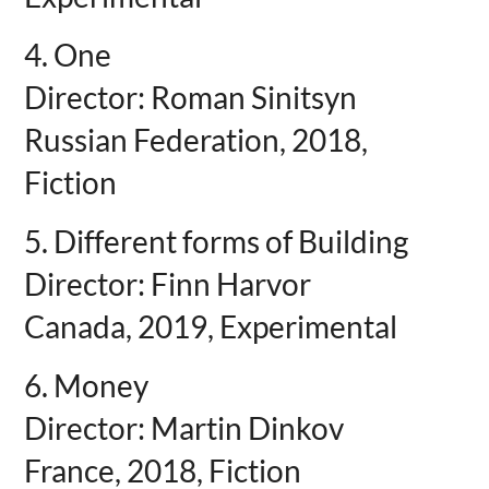
4. One
Director: Roman Sinitsyn
Russian Federation, 2018,
Fiction
5. Different forms of Building
Director: Finn Harvor
Canada, 2019, Experimental
6. Money
Director: Martin Dinkov
France, 2018, Fiction