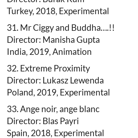
Turkey, 2018, Experimental
31. Mr Ciggy and Buddha….!!
Director: Manisha Gupta
India, 2019, Animation
32. Extreme Proximity
Director: Lukasz Lewenda
Poland, 2019, Experimental
33. Ange noir, ange blanc
Director: Blas Payri
Spain, 2018, Experimental