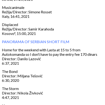
Musicanimale
Režija/Director: Simone Rosset
Italy, 16:41, 2021
Displaced
Režija/Director: Samir Karahoda
Kosovo*, 15:00, 2021
PANORAMA OF SERBIAN SHORT FILM
Home for the weekend with Lasta at 15 to 5 from
Autokomanda so I don’t have to pay the entry fee 170 dinars
Director: Danilo Lazović
6:37, 2021
The Bond
Director: Miljana Tešović
6:30, 2020
The Storm
Director: Nikola Živković
4:47, 2021