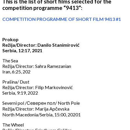
This is the list of short films selected for the
competition programme “9413”:
COMPETITION PROGRAMME OF SHORT FILM 9413 #1
Prokop
Režija/Director: Danilo Stanimirović
Serbia, 12:17, 2021
The Sea
Režija/Director: Sahra Ramezanian
Iran, 6:25, 202
Prašina/ Dust
Režija/Director: Filip Markovinović
Serbia, 9:19, 2022
Severni pol /Северен пол/ North Pole
Režija/Director: Marija Apčevska
North Macedonia/Serbia, 15:00, 20201
The Wheel