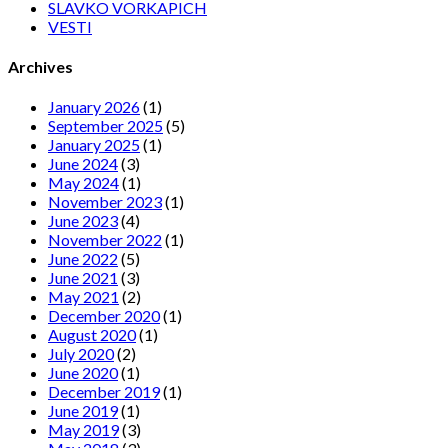
SLAVKO VORKAPICH
VESTI
Archives
January 2026
(1)
September 2025
(5)
January 2025
(1)
June 2024
(3)
May 2024
(1)
November 2023
(1)
June 2023
(4)
November 2022
(1)
June 2022
(5)
June 2021
(3)
May 2021
(2)
December 2020
(1)
August 2020
(1)
July 2020
(2)
June 2020
(1)
December 2019
(1)
June 2019
(1)
May 2019
(3)