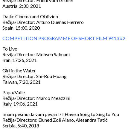
Režija/Director: Friedl vom Gröller
Austria, 2:30, 2021
Dajla: Cinema and Oblivion
Režija/Director: Arturo Dueñas Herrero
Spain, 15:00, 2020
COMPETITION PROGRAMME OF SHORT FILM 9413 #2
To Live
Režija/Director: Mohsen Salmani
Iran, 17:26, 2021
Girl in the Water
Režija/Director: Shi-Rou Huang
Taiwan, 7:20, 2021
Papa/Valle
Režija/Director: Marco Meazzini
Italy, 19:06, 2021
Imam pesmu da vam pevam / I Have a Song to Sing to You
Režija/Directors: Eluned Zoë Aiano, Alesandra Tatić
Serbia, 5:40, 2018