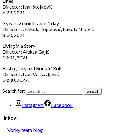
Lines
Director: Ivan Stojković
6:23, 2021
3 years 2 months and 1 day
Directors: Nikola Topalović, Nikola Nikolić
8:30, 2021
Living in a Story
Director: Aleksa Gajić
10:01, 2021
Easter, City and Rock ‘n’ Roll
Director: Ivan Velisavljević
30:00, 2022.
Search for:
Instagram
Facebook
linkovi
Vorky team blog