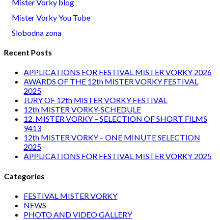
Mister Vorky blog
Mister Vorky You Tube
Slobodna zona
Recent Posts
APPLICATIONS FOR FESTIVAL MISTER VORKY 2026
AWARDS OF THE 12th MISTER VORKY FESTIVAL
2025
JURY OF 12th MISTER VORKY FESTIVAL
12th MISTER VORKY-SCHEDULE
12. MISTER VORKY – SELECTION OF SHORT FILMS
9413
12th MISTER VORKY – ONE MINUTE SELECTION
2025
APPLICATIONS FOR FESTIVAL MISTER VORKY 2025
Categories
FESTIVAL MISTER VORKY
NEWS
PHOTO AND VIDEO GALLERY