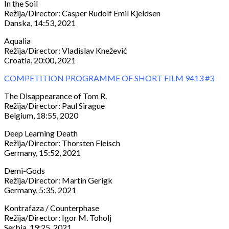
In the Soil
Režija/Director: Casper Rudolf Emil Kjeldsen
Danska, 14:53, 2021
Aqualia
Režija/Director: Vladislav Knežević
Croatia, 20:00, 2021
COMPETITION PROGRAMME OF SHORT FILM 9413 #3
The Disappearance of Tom R.
Režija/Director: Paul Sirague
Belgium, 18:55, 2020
Deep Learning Death
Režija/Director: Thorsten Fleisch
Germany, 15:52, 2021
Demi-Gods
Režija/Director: Martin Gerigk
Germany, 5:35, 2021
Kontrafaza / Counterphase
Režija/Director: Igor M. Toholj
Serbia, 19:25, 2021