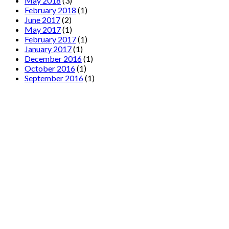
May 2018
(3)
February 2018
(1)
June 2017
(2)
May 2017
(1)
February 2017
(1)
January 2017
(1)
December 2016
(1)
October 2016
(1)
September 2016
(1)