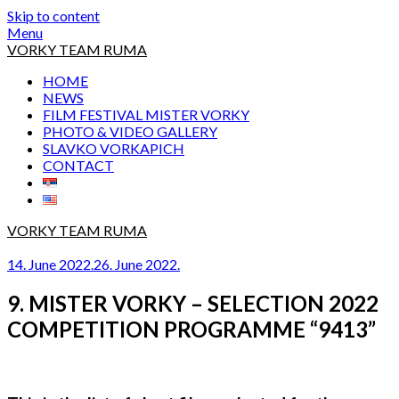
Skip to content
Menu
VORKY TEAM RUMA
HOME
NEWS
FILM FESTIVAL MISTER VORKY
PHOTO & VIDEO GALLERY
SLAVKO VORKAPICH
CONTACT
VORKY TEAM RUMA
14. June 2022.
26. June 2022.
9. MISTER VORKY – SELECTION 2022
COMPETITION PROGRAMME “9413”