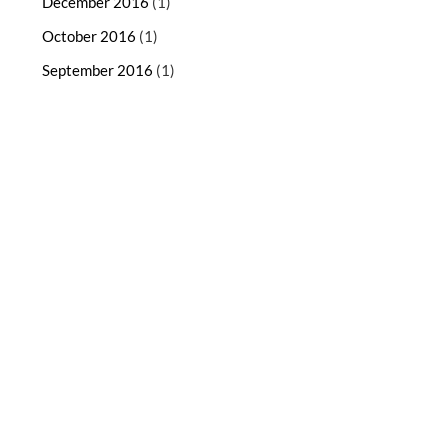
December 2016
(1)
October 2016
(1)
September 2016
(1)