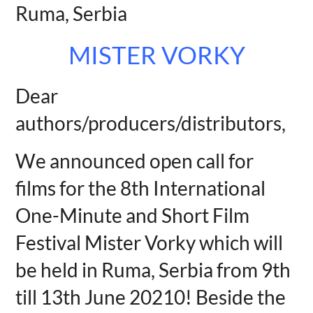
Ruma, Serbia
MISTER VORKY
Dear
authors/producers/distributors,
We announced open call for
films for the 8th International
One-Minute and Short Film
Festival Mister Vorky which will
be held in Ruma, Serbia from 9th
till 13th June 20210! Beside the