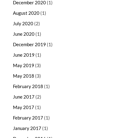
December 2020
(1)
August 2020
(1)
July 2020
(2)
June 2020
(1)
December 2019
(1)
June 2019
(1)
May 2019
(3)
May 2018
(3)
February 2018
(1)
June 2017
(2)
May 2017
(1)
February 2017
(1)
January 2017
(1)