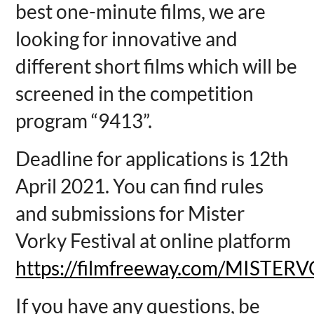
best one-minute films, we are
looking for innovative and
different short films which will be
screened in the competition
program “9413”.
Deadline for applications is 12th
April 2021. You can find rules
and submissions for Mister
Vorky Festival at online platform
https://filmfreeway.com/MISTER
If you have any questions, be