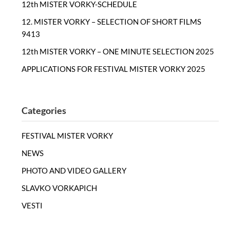
12th MISTER VORKY-SCHEDULE
12. MISTER VORKY – SELECTION OF SHORT FILMS
9413
12th MISTER VORKY – ONE MINUTE SELECTION 2025
APPLICATIONS FOR FESTIVAL MISTER VORKY 2025
Categories
FESTIVAL MISTER VORKY
NEWS
PHOTO AND VIDEO GALLERY
SLAVKO VORKAPICH
VESTI