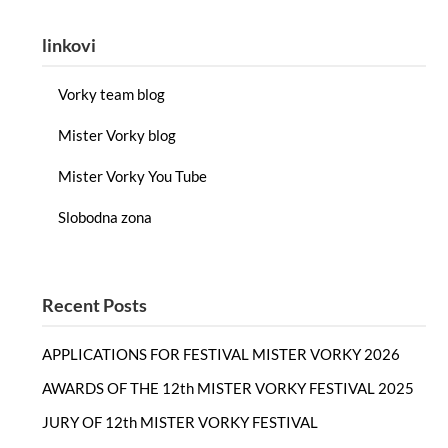
linkovi
Vorky team blog
Mister Vorky blog
Mister Vorky You Tube
Slobodna zona
Recent Posts
APPLICATIONS FOR FESTIVAL MISTER VORKY 2026
AWARDS OF THE 12th MISTER VORKY FESTIVAL 2025
JURY OF 12th MISTER VORKY FESTIVAL