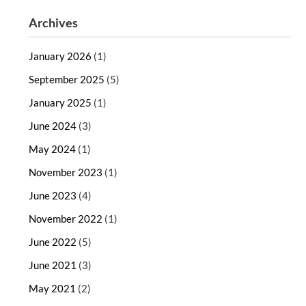
Archives
January 2026
(1)
September 2025
(5)
January 2025
(1)
June 2024
(3)
May 2024
(1)
November 2023
(1)
June 2023
(4)
November 2022
(1)
June 2022
(5)
June 2021
(3)
May 2021
(2)