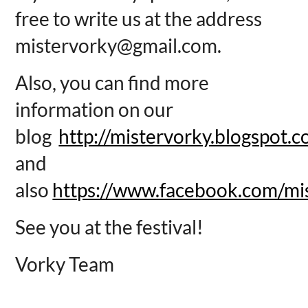
free to write us at the address
mistervorky@gmail.com.
Also, you can find more
information on our
blog
http://mistervorky.blogspot.
and
also
https://www.facebook.com/mi
See you at the festival!
Vorky Team