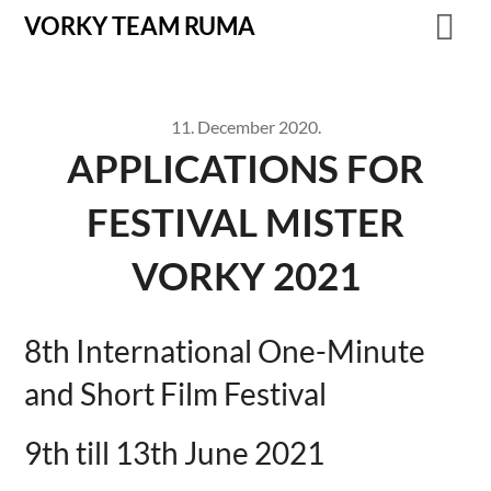
VORKY TEAM RUMA
11. December 2020.
APPLICATIONS FOR
FESTIVAL MISTER
VORKY 2021
8th International One-Minute
and Short Film Festival
9th till 13th June 2021