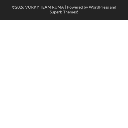
©2026 VORKY TEAM RUMA
| Powered by WordPress and
Superb Themes!