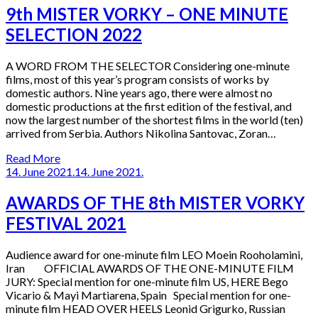
9th MISTER VORKY – ONE MINUTE
SELECTION 2022
A WORD FROM THE SELECTOR Considering one-minute
films, most of this year’s program consists of works by
domestic authors. Nine years ago, there were almost no
domestic productions at the first edition of the festival, and
now the largest number of the shortest films in the world (ten)
arrived from Serbia. Authors Nikolina Santovac, Zoran…
Read More
14. June 2021.
14. June 2021.
AWARDS OF THE 8th MISTER VORKY
FESTIVAL 2021
Audience award for one-minute film LEO Moein Rooholamini,
Iran OFFICIAL AWARDS OF THE ONE-MINUTE FILM
JURY: Special mention for one-minute film US, HERE Bego
Vicario & Mayi Martiarena, Spain Special mention for one-
minute film HEAD OVER HEELS Leonid Grigurko, Russian