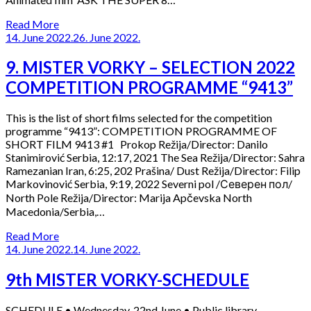
Read More
14. June 2022.
26. June 2022.
9. MISTER VORKY – SELECTION 2022
COMPETITION PROGRAMME “9413”
This is the list of short films selected for the competition
programme “9413”: COMPETITION PROGRAMME OF
SHORT FILM 9413 #1 Prokop Režija/Director: Danilo
Stanimirović Serbia, 12:17, 2021 The Sea Režija/Director: Sahra
Ramezanian Iran, 6:25, 202 Prašina/ Dust Režija/Director: Filip
Markovinović Serbia, 9:19, 2022 Severni pol /Северен пол/
North Pole Režija/Director: Marija Apčevska North
Macedonia/Serbia,…
Read More
14. June 2022.
14. June 2022.
9th MISTER VORKY-SCHEDULE
SCHEDULE • Wednesday, 22nd June • Public library