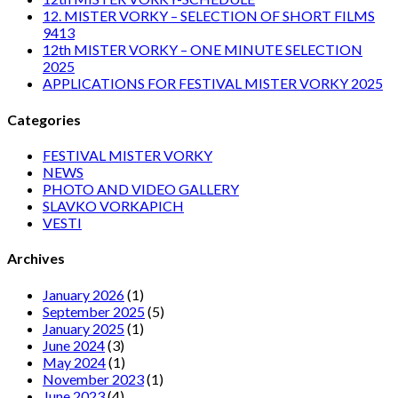
12. MISTER VORKY – SELECTION OF SHORT FILMS
9413
12th MISTER VORKY – ONE MINUTE SELECTION
2025
APPLICATIONS FOR FESTIVAL MISTER VORKY 2025
Categories
FESTIVAL MISTER VORKY
NEWS
PHOTO AND VIDEO GALLERY
SLAVKO VORKAPICH
VESTI
Archives
January 2026
(1)
September 2025
(5)
January 2025
(1)
June 2024
(3)
May 2024
(1)
November 2023
(1)
June 2023
(4)