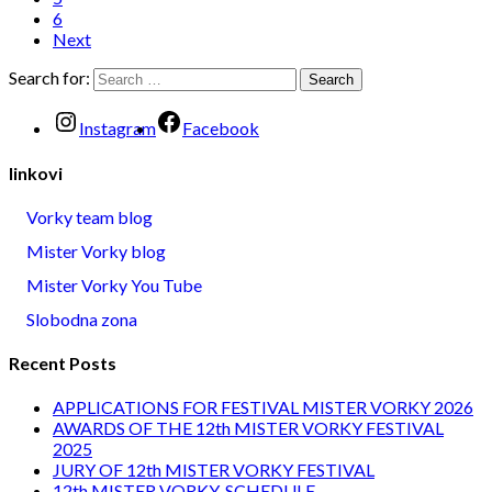
6
Next
Search for:
Instagram
Facebook
linkovi
Vorky team blog
Mister Vorky blog
Mister Vorky You Tube
Slobodna zona
Recent Posts
APPLICATIONS FOR FESTIVAL MISTER VORKY 2026
AWARDS OF THE 12th MISTER VORKY FESTIVAL
2025
JURY OF 12th MISTER VORKY FESTIVAL
12th MISTER VORKY-SCHEDULE