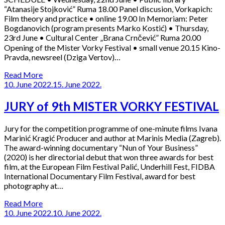
“Atanasije Stojković” Ruma 18.00 Panel discusion, Vorkapich:
Film theory and practice • online 19.00 In Memoriam: Peter
Bogdanovich (program presents Marko Kostić) • Thursday,
23rd June • Cultural Center „Brana Crnčević” Ruma 20.00
Opening of the Mister Vorky Festival • small venue 20.15 Kino-
Pravda, newsreel (Dziga Vertov)…
Read More
10. June 2022.
15. June 2022.
JURY of 9th MISTER VORKY FESTIVAL
Jury for the competition programme of one-minute films Ivana
Marinić Kragić Producer and author at Marinis Media (Zagreb).
The award-winning documentary “Nun of Your Business”
(2020) is her directorial debut that won three awards for best
film, at the European Film Festival Palić, Underhill Fest, FIDBA
International Documentary Film Festival, award for best
photography at…
Read More
10. June 2022.
10. June 2022.