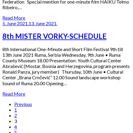
Federation Special mention for one-minute film HAIKU Telmo
Ribeiro,…
Read More
5. June 2021.
13. June 2021.
8th MISTER VORKY-SCHEDULE
8th International One-Minute and Short Film Festival 9th till
13th June 2021 Ruma, Serbia Wednesday, 9th June • Ruma
County Museum 18.00 Presentation: Youth Cultural Center
Abrašević (Mostar, Bosnia and Herzegovina, program presents
Ronald Panza, jury member) Thursday, 10th June • Cultural
Center „Brana Crnčević” 12.00 Sound landscape workshop
Sound of Ruma 20.00 Opening…
Read More
Previous
1
2
3
4
5