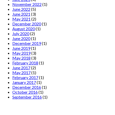
November 2022
(1)
June 2022
(5)
June 2021
(3)
May 2021
(2)
December 2020
(1)
August 2020
(1)
July 2020
(2)
June 2020
(1)
December 2019
(1)
June 2019
(1)
May 2019
(3)
May 2018
(3)
February 2018
(1)
June 2017
(2)
May 2017
(1)
February 2017
(1)
January 2017
(1)
December 2016
(1)
October 2016
(1)
September 2016
(1)