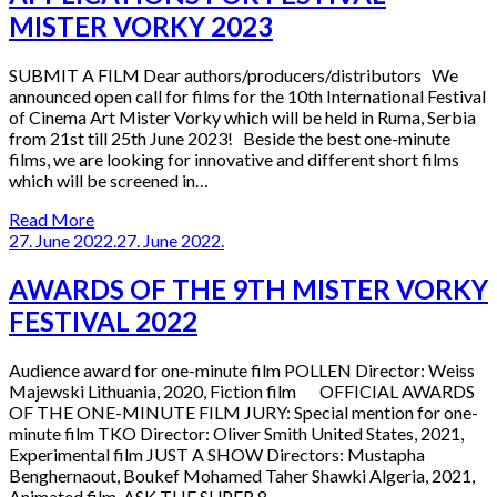
MISTER VORKY 2023
SUBMIT A FILM Dear authors/producers/distributors We
announced open call for films for the 10th International Festival
of Cinema Art Mister Vorky which will be held in Ruma, Serbia
from 21st till 25th June 2023! Beside the best one-minute
films, we are looking for innovative and different short films
which will be screened in…
Read More
27. June 2022.
27. June 2022.
AWARDS OF THE 9TH MISTER VORKY
FESTIVAL 2022
Audience award for one-minute film POLLEN Director: Weiss
Majewski Lithuania, 2020, Fiction film OFFICIAL AWARDS
OF THE ONE-MINUTE FILM JURY: Special mention for one-
minute film TKO Director: Oliver Smith United States, 2021,
Experimental film JUST A SHOW Directors: Mustapha
Benghernaout, Boukef Mohamed Taher Shawki Algeria, 2021,
Animated film ASK THE SUPER 8…