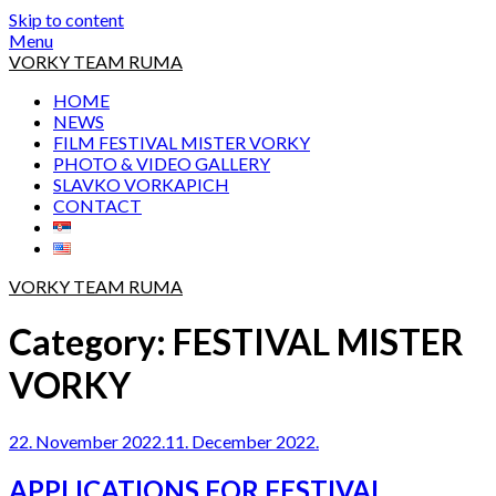
Skip to content
Menu
VORKY TEAM RUMA
HOME
NEWS
FILM FESTIVAL MISTER VORKY
PHOTO & VIDEO GALLERY
SLAVKO VORKAPICH
CONTACT
VORKY TEAM RUMA
Category:
FESTIVAL MISTER
VORKY
22. November 2022.
11. December 2022.
APPLICATIONS FOR FESTIVAL