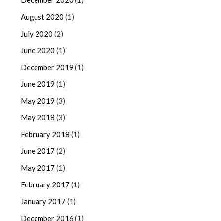
December 2020
(1)
August 2020
(1)
July 2020
(2)
June 2020
(1)
December 2019
(1)
June 2019
(1)
May 2019
(3)
May 2018
(3)
February 2018
(1)
June 2017
(2)
May 2017
(1)
February 2017
(1)
January 2017
(1)
December 2016
(1)