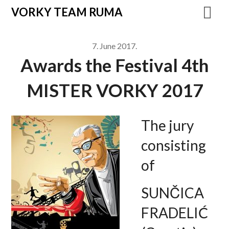
VORKY TEAM RUMA
7. June 2017.
Awards the Festival 4th
MISTER VORKY 2017
The jury
consisting
of
SUNČICA
FRADELIĆ