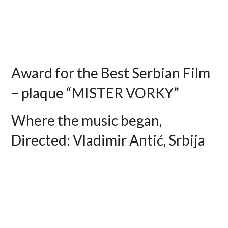
Award for the Best Serbian Film
– plaque “MISTER VORKY”
Where the music began,
Directed: Vladimir Antić, Srbija