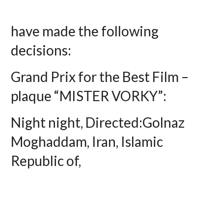
have made the following
decisions:
Grand Prix for the Best Film –
plaque “MISTER VORKY”:
Night night, Directed:Golnaz
Moghaddam, Iran, Islamic
Republic of,