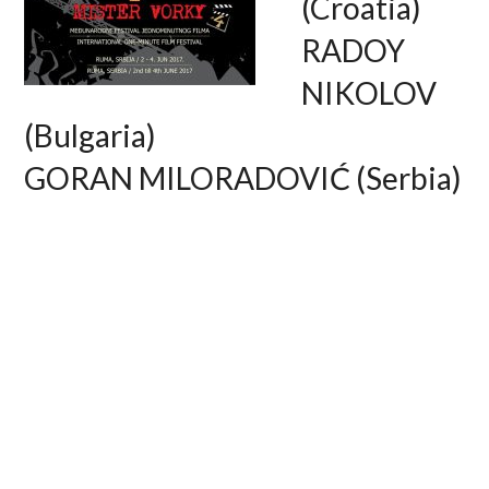
(Croatia)
RADOY
NIKOLOV
(Bulgaria)
GORAN MILORADOVIĆ (Serbia)