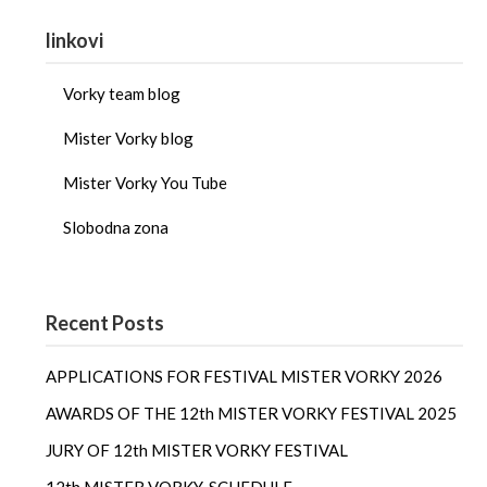
linkovi
Vorky team blog
Mister Vorky blog
Mister Vorky You Tube
Slobodna zona
Recent Posts
APPLICATIONS FOR FESTIVAL MISTER VORKY 2026
AWARDS OF THE 12th MISTER VORKY FESTIVAL 2025
JURY OF 12th MISTER VORKY FESTIVAL