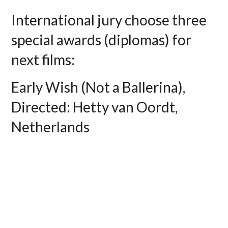
International jury choose three
special awards (diplomas) for
next films:
Early Wish (Not a Ballerina),
Directed: Hetty van Oordt,
Netherlands