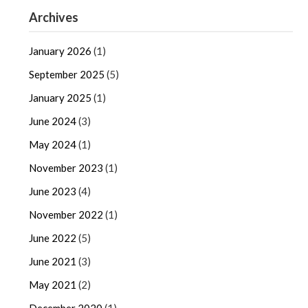
Archives
January 2026
(1)
September 2025
(5)
January 2025
(1)
June 2024
(3)
May 2024
(1)
November 2023
(1)
June 2023
(4)
November 2022
(1)
June 2022
(5)
June 2021
(3)
May 2021
(2)