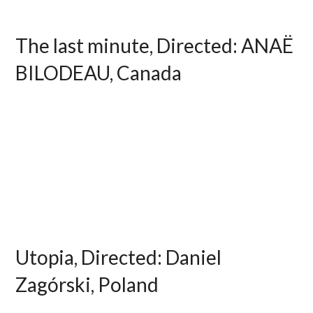
The last minute, Directed: ANAË
BILODEAU, Canada
Utopia, Directed: Daniel
Zagórski, Poland