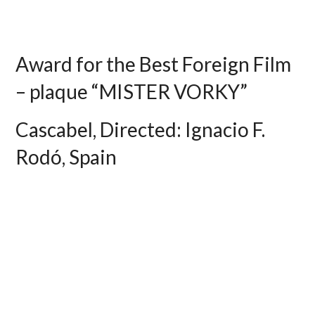
Award for the Best Foreign Film
– plaque “MISTER VORKY”
Cascabel, Directed: Ignacio F.
Rodó, Spain