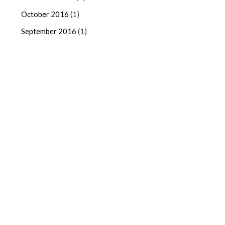
October 2016
(1)
September 2016
(1)