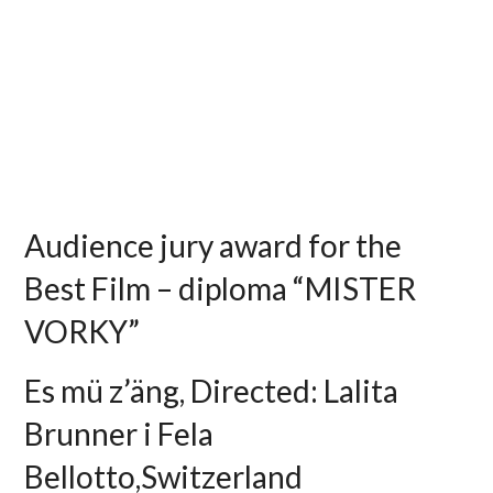
Audience jury award for the
Best Film – diploma “MISTER
VORKY”
Es mü z’äng, Directed: Lalita
Brunner i Fela
Bellotto,Switzerland