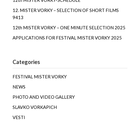
12th MISTER VORKY-SCHEDULE
12. MISTER VORKY – SELECTION OF SHORT FILMS
9413
12th MISTER VORKY – ONE MINUTE SELECTION 2025
APPLICATIONS FOR FESTIVAL MISTER VORKY 2025
Categories
FESTIVAL MISTER VORKY
NEWS
PHOTO AND VIDEO GALLERY
SLAVKO VORKAPICH
VESTI